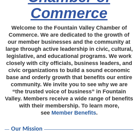
Commerce
Welcome to the Fountain Valley Chamber of
Commerce. We are dedicated to the growth of
our member businesses and the community at
large through active leadership in civic, cultural,
legislative, and educational programs. We work
closely with city officials, business leaders, and
civic organizations to build a sound economic
base and orderly growth that benefits our entire
community. We invite you to see why we are
“the trusted voice of business” in Fountain
Valley. Members receive a wide range of benefits
with their membership. To learn more,
see
Member Benefits
.
Our Mission