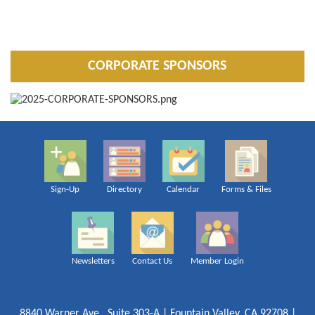
CORPORATE SPONSORS
Sign-Up
Directory
Calendar
Forms & Files
Newsletters
Contact Us
Member Login
8840 Warner Ave., Suite 303-A | Fountain Valley, CA 92708 |