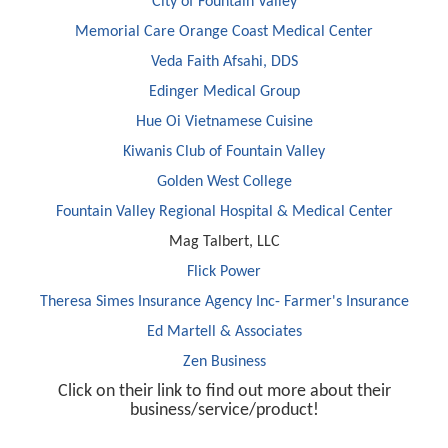
City of Fountain Valley
Memorial Care Orange Coast Medical Center
Veda Faith Afsahi, DDS
Edinger Medical Group
Hue Oi Vietnamese Cuisine
Kiwanis Club of Fountain Valley
Golden West College
Fountain Valley Regional Hospital & Medical Center
Mag Talbert, LLC
Flick Power
Theresa Simes Insurance Agency Inc- Farmer's Insurance
Ed Martell & Associates
Zen Business
Click on their link to find out more about their
business/service/product!