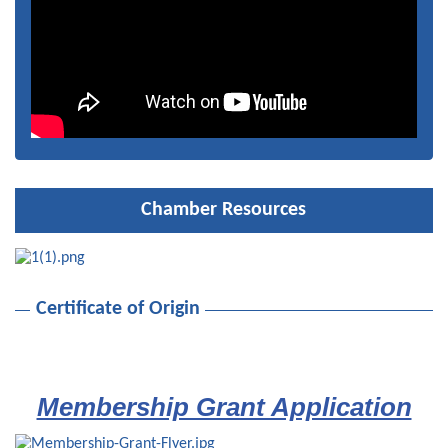
Network at Night
Nov 12
2026 Holiday Luncheon & Chamber Board Installation
Dec 9
Chamber Resources
Certificate of Origin
Membership Grant Application