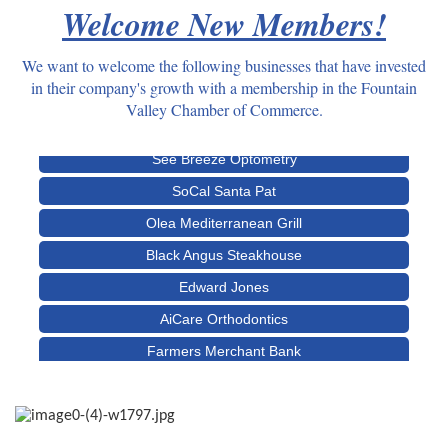
Welcome New Members!
AiCare Orthodontics
Farmers Merchant Bank
We want to welcome the following businesses that have invested
in their company's growth with a membership in the Fountain
PH BARBER LLC
Valley Chamber of Commerce.
Packaging For Industry
See Breeze Optometry
SoCal Santa Pat
Olea Mediterranean Grill
Black Angus Steakhouse
Edward Jones
AiCare Orthodontics
Fountain Valley Angels Night
Farmers Merchant Bank
Aug 12
Chamber 101
PH BARBER LLC
Sep 2
Candidates Luncheon
Packaging For Industry
Sep 23
Network at Night
See Breeze Optometry
Sep 23