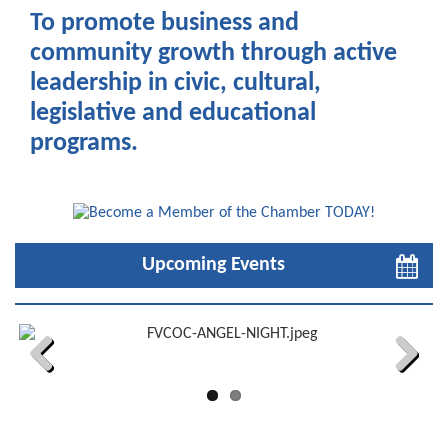
To promote business and
community growth through active
leadership in civic, cultural,
legislative and educational
programs.
Upcoming Events
Previous
Next