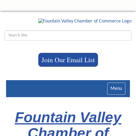
Join Our Email List
Toggle
navigatio
Fountain Valley
Chamber of