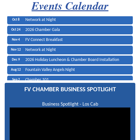
Events Calendar
2026 Candidates Forum
SoCal Santa Pat
Oct 7
Network at Night
Olea Mediterranean Grill
Oct 8
2026 Chamber Gala
Black Angus Steakhouse
Oct 24
FV Connect Breakfast
Edward Jones
Nov 4
Network at Night
Nov 12
2026 Holiday Luncheon & Chamber Board Installation
Dec 9
Fountain Valley Angels Night
Aug 12
Chamber 101
Sep 2
Candidates Luncheon
Sep 23
FV CHAMBER BUSINESS SPOTLIGHT
Network at Night
Sep 23
Business Spotlight - Los Cab
2026 Candidates Forum
Oct 7
Network at Night
Oct 8
2026 Chamber Gala
Oct 24
FV Connect Breakfast
Nov 4