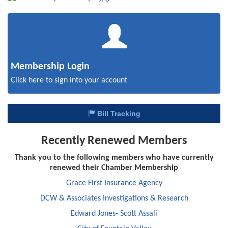
Membership Login
Click here to sign into your account
Bill Tracking
Recently Renewed Members
Thank you to the following members who have currently
renewed their Chamber Membership
Grace First Insurance Agency
DCW & Associates Investigations & Research
Edward Jones- Scott Assali