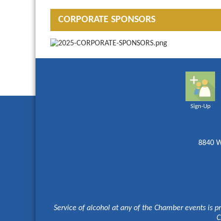
CORPORATE SPONSORS
Sign-Up
8840 W
Service of alcohol at any of the Chamber events is p
C