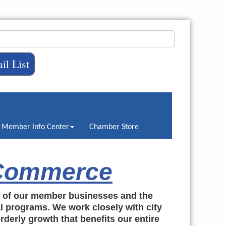
il List
Member Info Center
Chamber Store
 Commerce
h of our member businesses and the
al programs. We work closely with city
rderly growth that benefits our entire