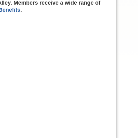
alley. Members receive a wide range of
enefits
.