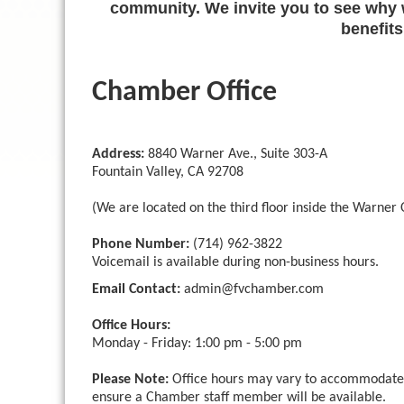
community. We invite you to see why w
benefits
Chamber Office
Address:
8840 Warner Ave., Suite 303-A
Fountain Valley, CA 92708
(We are located on the third floor inside the Warner O
Phone Number:
(714) 962-3822
Voicemail is available during non-business hours.
Email Contact:
admin
@fvchamber.com
Office Hours:
Monday - Friday: 1:00 pm - 5:00 pm
Please Note:
Office hours may vary to accommodate C
ensure a Chamber staff member will be available.