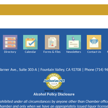
Directory
Calendar
Forms & Files
Newsletters
Contact Us
arner Ave., Suite 303-A | Fountain Valley, CA 92708 | Phone (714) 9
Merchant Services
Alcohol Policy Disclosure
rohibited under all circumstances by anyone other than Chamber officer
hamber and only when we have an appropriately issued liquor licens