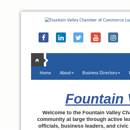
Home
About
Business Directory
Fountain
Welcome to the Fountain Valley Ch
community at large through active lea
officials, business leaders, and civi