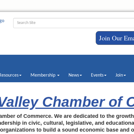
Join Our Ema
Resources
Membership
News
Events
Join
 Valley Chamber of
amber of Commerce. We are dedicated to the growt
dership in civic, cultural, legislative, and education
c organizations to build a sound economic base and o