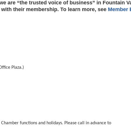
e are “the trusted voice of business” in Fountain V
 with their membership. To learn more, see
Member B
ffice Plaza.)
hamber functions and holidays. Please call in advance to