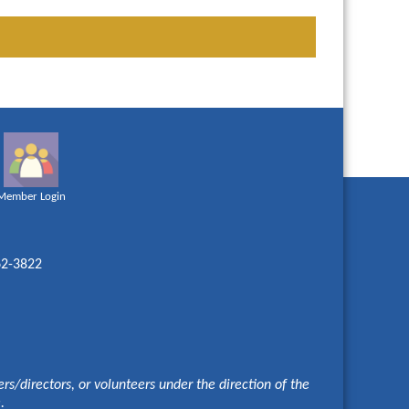
Member Login
62-3822
s/directors, or volunteers under the direction of the
e.