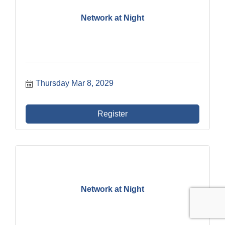
Network at Night
Thursday Mar 8, 2029
Register
Network at Night