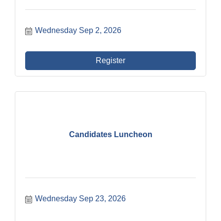
Wednesday Sep 2, 2026
Register
Candidates Luncheon
Wednesday Sep 23, 2026