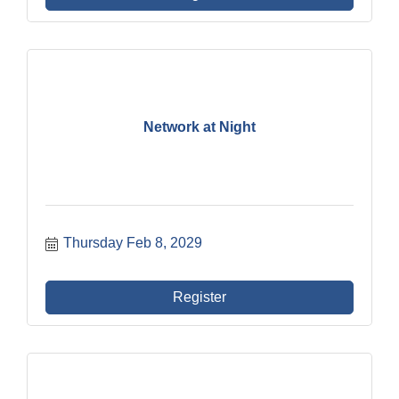
Network at Night
Thursday Feb 8, 2029
Register