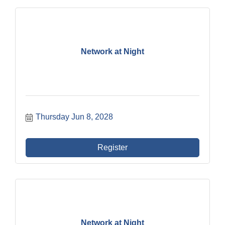
Network at Night
Thursday Jun 8, 2028
Register
Network at Night