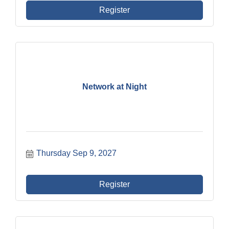
Register
Network at Night
Thursday Sep 9, 2027
Register