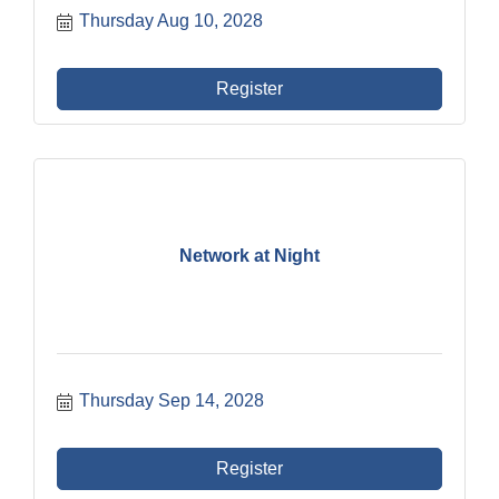
Thursday Aug 10, 2028
Register
Network at Night
Thursday Sep 14, 2028
Register