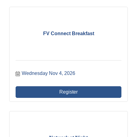
FV Connect Breakfast
Wednesday Nov 4, 2026
Register