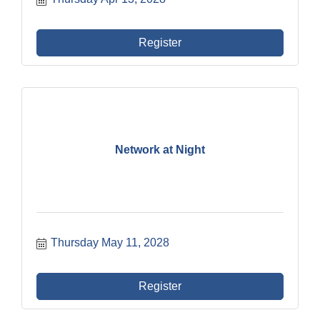
Register
Network at Night
Thursday May 11, 2028
Register