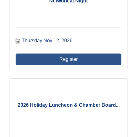
Network at Night
Thursday Nov 12, 2026
Register
2026 Holiday Luncheon & Chamber Board...