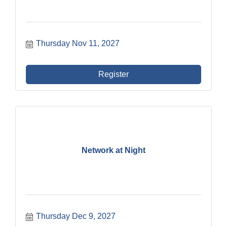
Thursday Nov 11, 2027
Register
Network at Night
Thursday Dec 9, 2027