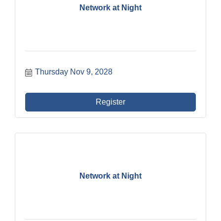
Network at Night
Thursday Nov 9, 2028
Register
Network at Night