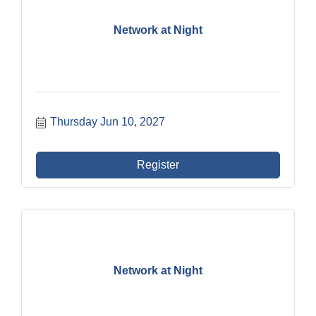
Network at Night
Thursday Jun 10, 2027
Register
Network at Night