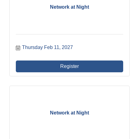
Network at Night
Thursday Feb 11, 2027
Register
Network at Night