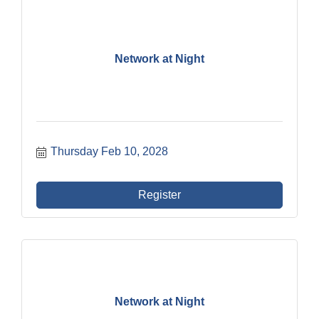
Network at Night
Thursday Feb 10, 2028
Register
Network at Night