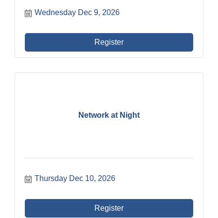
Wednesday Dec 9, 2026
Register
Network at Night
Thursday Dec 10, 2026
Register