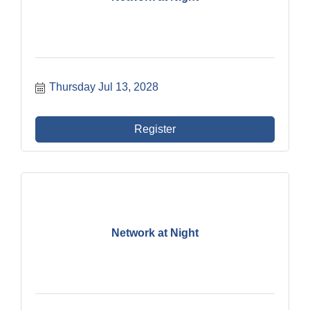
Thursday Jul 13, 2028
Register
Network at Night