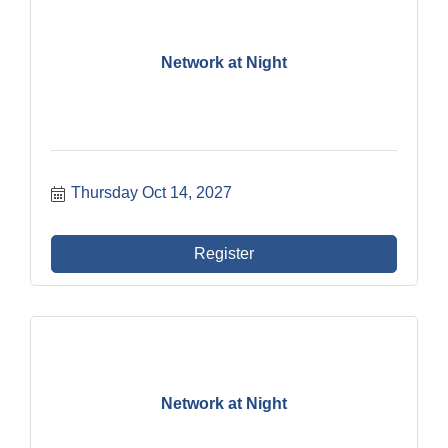
Network at Night
Thursday Oct 14, 2027
Register
Network at Night