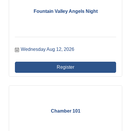
Fountain Valley Angels Night
Wednesday Aug 12, 2026
Register
Chamber 101