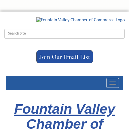
Join Our Email List
Toggle
navigati
Fountain Valley
Chamber of