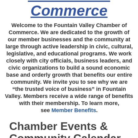
Commerce
Welcome to the Fountain Valley Chamber of
Commerce. We are dedicated to the growth of
our member businesses and the community at
large through active leadership in civic, cultural,
legislative, and educational programs. We work
closely with city officials, business leaders, and
civic organizations to build a sound economic
base and orderly growth that benefits our entire
community. We invite you to see why we are
“the trusted voice of business” in Fountain
Valley. Members receive a wide range of benefits
with their membership. To learn more,
see
Member Benefits
.
Chamber Events &