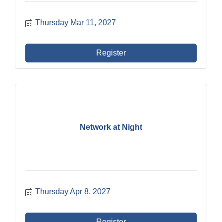
Thursday Mar 11, 2027
Register
Network at Night
Thursday Apr 8, 2027
Register