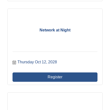
Network at Night
Thursday Oct 12, 2028
Register