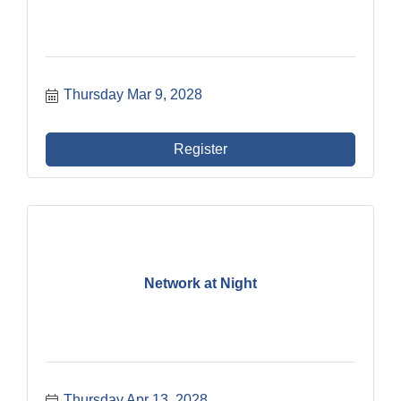
Thursday Mar 9, 2028
Register
Network at Night
Thursday Apr 13, 2028