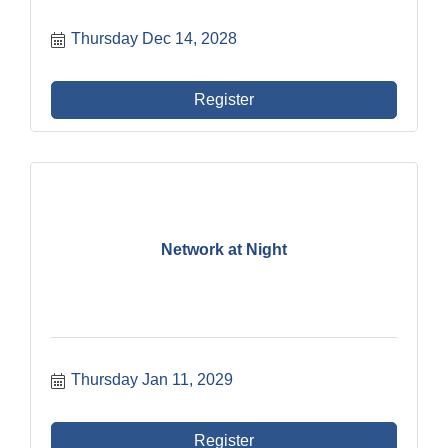
Thursday Dec 14, 2028
Register
Network at Night
Thursday Jan 11, 2029
Register