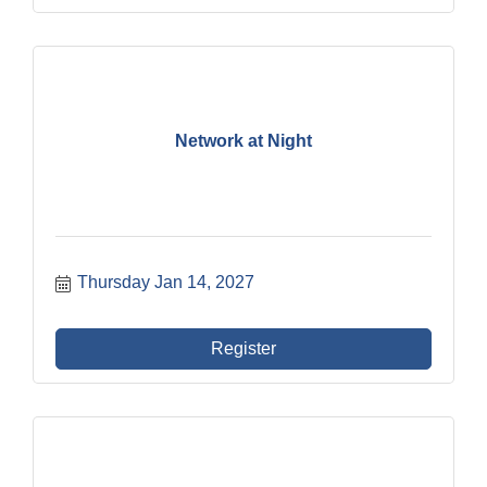
Network at Night
Thursday Jan 14, 2027
Register