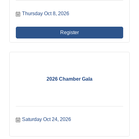
Thursday Oct 8, 2026
Register
2026 Chamber Gala
Saturday Oct 24, 2026