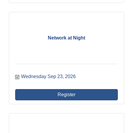
Network at Night
Wednesday Sep 23, 2026
Register