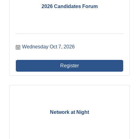
2026 Candidates Forum
Wednesday Oct 7, 2026
Register
Network at Night