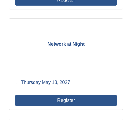
Network at Night
Thursday May 13, 2027
Register