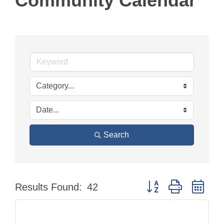
Community Calendar
Search
Button group with nes
Results Found:
42