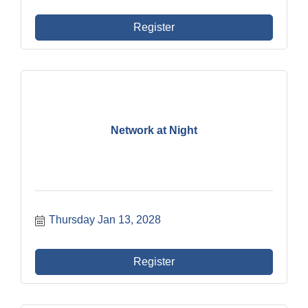
Register
Network at Night
Thursday Jan 13, 2028
Register