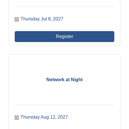
Thursday Jul 8, 2027
Register
Network at Night
Thursday Aug 12, 2027