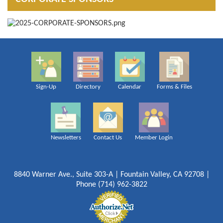
Sign-Up
Directory
Calendar
Forms & Files
Newsletters
Contact Us
Member Login
8840 Warner Ave., Suite 303-A | Fountain Valley, CA 92708 |
Phone (714) 962-3822