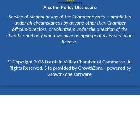
Merchant Services
Alcohol Policy Disclosure
Service of alcohol at any of the Chamber events is prohibited
under all circumstances by anyone other than Chamber
officers/directors, or volunteers under the direction of the
Chamber and only when we have an appropriately issued liquor
license.
© Copyright 2026 Fountain Valley Chamber of Commerce. All
Rights Reserved. Site provided by
GrowthZone
- powered by
GrowthZone
software.