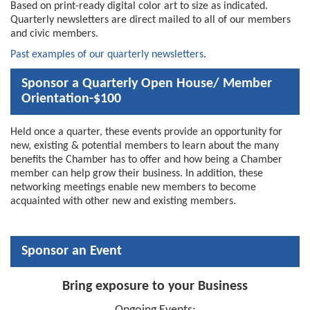
Based on print-ready digital color art to size as indicated.
Quarterly newsletters are direct mailed to all of our members
and civic members.
Past examples of our quarterly newsletters
.
Sponsor a Quarterly Open House/ Member
Orientation-$100
Held once a quarter, these events provide an opportunity for
new, existing & potential members to learn about the many
benefits the Chamber has to offer and how being a Chamber
member can help grow their business. In addition, these
networking meetings enable new members to become
acquainted with other new and existing members.
Sponsor an Event
Bring exposure to your Business