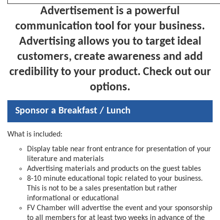
Advertisement
is a powerful
communication tool for your business.
Advertising allows you to target ideal
customers, create awareness and add
credibility to your product. Check out our
options.
Sponsor a Breakfast / Lunch
What is included:
Display table near front entrance for presentation of your
literature and materials
Advertising materials and products on the guest tables
8-10 minute educational topic related to your business.
This is not to be a sales presentation but rather
informational or educational
FV Chamber will advertise the event and your sponsorship
to all members for at least two weeks in advance of the