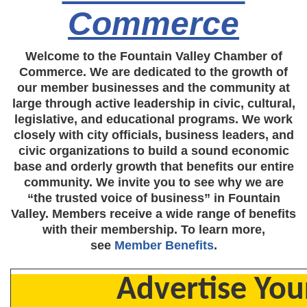
Commerce
Welcome to the Fountain Valley Chamber of
Commerce. We are dedicated to the growth of
our member businesses and the community at
large through active leadership in civic, cultural,
legislative, and educational programs. We work
closely with city officials, business leaders, and
civic organizations to build a sound economic
base and orderly growth that benefits our entire
community. We invite you to see why we are
“the trusted voice of business” in Fountain
Valley. Members receive a wide range of benefits
with their membership. To learn more,
see
Member Benefits
.
Advertise You