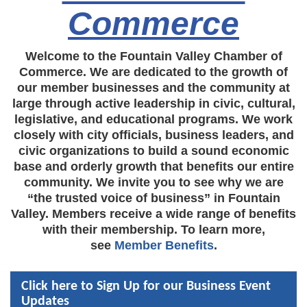
Commerce
Welcome to the Fountain Valley Chamber of
Commerce. We are dedicated to the growth of
our member businesses and the community at
large through active leadership in civic, cultural,
legislative, and educational programs. We work
closely with city officials, business leaders, and
civic organizations to build a sound economic
base and orderly growth that benefits our entire
community. We invite you to see why we are
“the trusted voice of business” in Fountain
Valley. Members receive a wide range of benefits
with their membership. To learn more,
see
Member Benefits
.
Click here to Sign Up for our Business Event
Updates