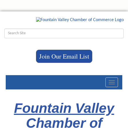
Join Our Email List
Toggle
navigati
Fountain Valley
Chamber of