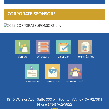
CORPORATE SPONSORS
Sign-Up
Directory
Calendar
Forms & Files
Newsletters
Contact Us
Member Login
8840 Warner Ave., Suite 303-A | Fountain Valley, CA 92708 |
Phone (714) 962-3822