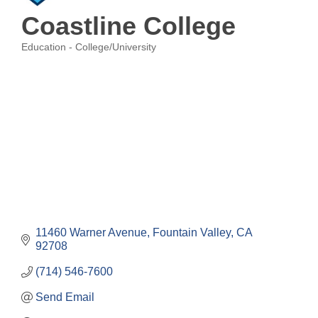
Coastline College
Education - College/University
Categories
11460 Warner Avenue
Fountain Valley
CA
92708
(714) 546-7600
Send Email