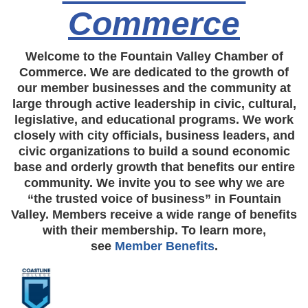
Commerce
Welcome to the Fountain Valley Chamber of
Commerce. We are dedicated to the growth of
our member businesses and the community at
large through active leadership in civic, cultural,
legislative, and educational programs. We work
closely with city officials, business leaders, and
civic organizations to build a sound economic
base and orderly growth that benefits our entire
community. We invite you to see why we are
“the trusted voice of business” in Fountain
Valley. Members receive a wide range of benefits
with their membership. To learn more,
see
Member Benefits
.