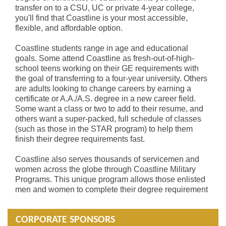
transfer on to a CSU, UC or private 4-year college,
you'll find that Coastline is your most accessible,
flexible, and affordable option.
Coastline students range in age and educational
goals. Some attend Coastline as fresh-out-of-high-
school teens working on their GE requirements with
the goal of transferring to a four-year university. Others
are adults looking to change careers by earning a
certificate or A.A./A.S. degree in a new career field.
Some want a class or two to add to their resume, and
others want a super-packed, full schedule of classes
(such as those in the STAR program) to help them
finish their degree requirements fast.
Coastline also serves thousands of servicemen and
women across the globe through Coastline Military
Programs. This unique program allows those enlisted
men and women to complete their degree requirement
CORPORATE SPONSORS