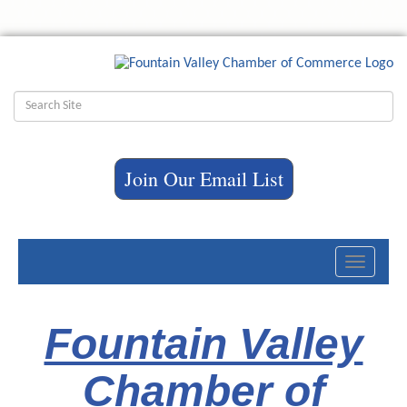
Join Our Email List
Toggle
navigati
Fountain Valley
Chamber of