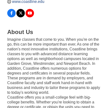
www.coastline.edu
About Us
Imagine classes that come to you. When you're on the
go, this can be more important than ever. As one of the
nation's most innovative institutions, Coastline brings
classes to you with advanced distance learning
options as well as neighborhood campuses located in
Garden Grove, Westminster, and Newport Beach. In
addition, Coastline offers numerous options for
degrees and certificates in several popular fields.
These programs are in demand by employers, and
Coastline faculty and staff work hand-in-hand with
business and industry to tailor these programs to apply
to today's working world.
Coastline offers you a small-college feel with big-
college benefits. Whether you're looking to obtain a
degree or certificate, or obtain the units you need to