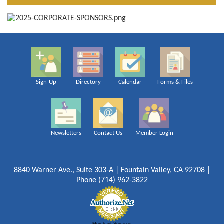
Sign-Up
Directory
Calendar
Forms & Files
Newsletters
Contact Us
Member Login
8840 Warner Ave., Suite 303-A | Fountain Valley, CA 92708 |
Phone (714) 962-3822
Merchant Services