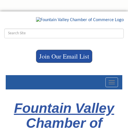
Join Our Email List
Toggle
navigati
Fountain Valley
Chamber of