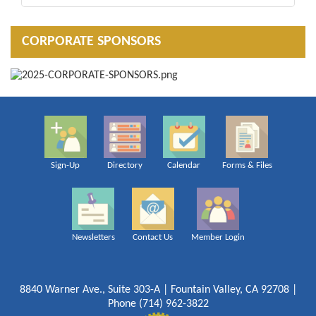
CORPORATE SPONSORS
Sign-Up
Directory
Calendar
Forms & Files
Newsletters
Contact Us
Member Login
8840 Warner Ave., Suite 303-A | Fountain Valley, CA 92708 |
Phone (714) 962-3822