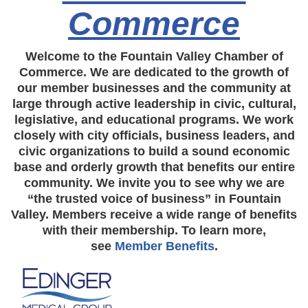
Commerce
Welcome to the Fountain Valley Chamber of
Commerce. We are dedicated to the growth of
our member businesses and the community at
large through active leadership in civic, cultural,
legislative, and educational programs. We work
closely with city officials, business leaders, and
civic organizations to build a sound economic
base and orderly growth that benefits our entire
community. We invite you to see why we are
“the trusted voice of business” in Fountain
Valley. Members receive a wide range of benefits
with their membership. To learn more,
see
Member Benefits
.