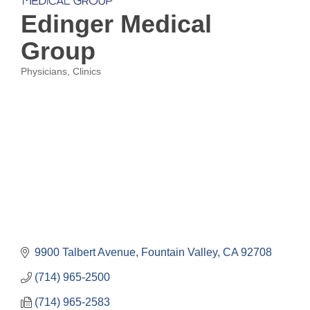
Edinger Medical
Group
Physicians
Clinics
Categories
9900 Talbert Avenue
Fountain Valley
CA
92708
(714) 965-2500
(714) 965-2583