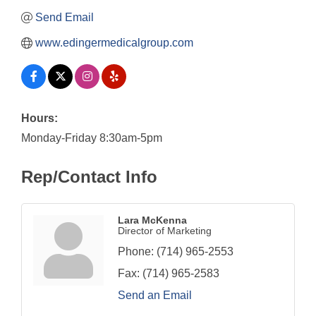
Send Email
www.edingermedicalgroup.com
Hours:
Monday-Friday 8:30am-5pm
Rep/Contact Info
Lara McKenna
Director of Marketing
Phone:
(714) 965-2553
Fax:
(714) 965-2583
Send an Email