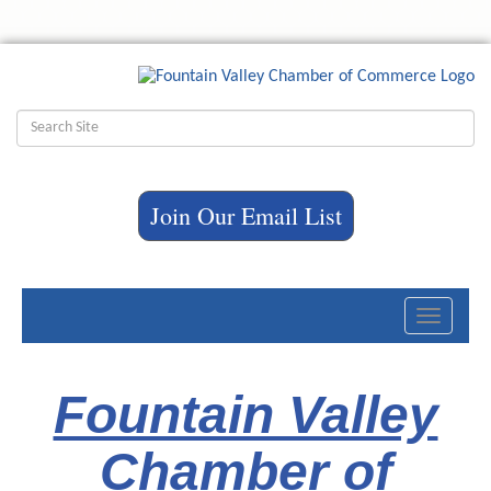
Join Our Email List
Toggle
navigati
Fountain Valley
Chamber of