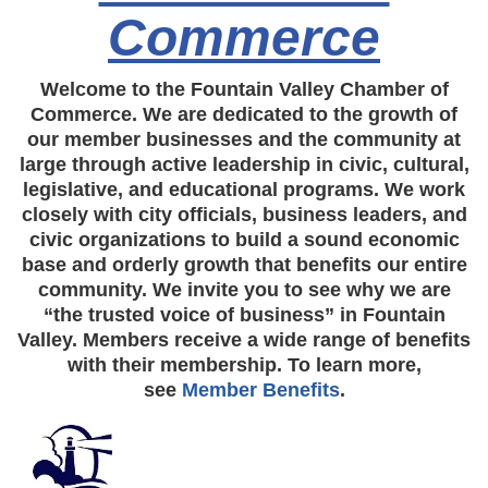
Commerce
Welcome to the Fountain Valley Chamber of
Commerce. We are dedicated to the growth of
our member businesses and the community at
large through active leadership in civic, cultural,
legislative, and educational programs. We work
closely with city officials, business leaders, and
civic organizations to build a sound economic
base and orderly growth that benefits our entire
community. We invite you to see why we are
“the trusted voice of business” in Fountain
Valley. Members receive a wide range of benefits
with their membership. To learn more,
see
Member Benefits
.