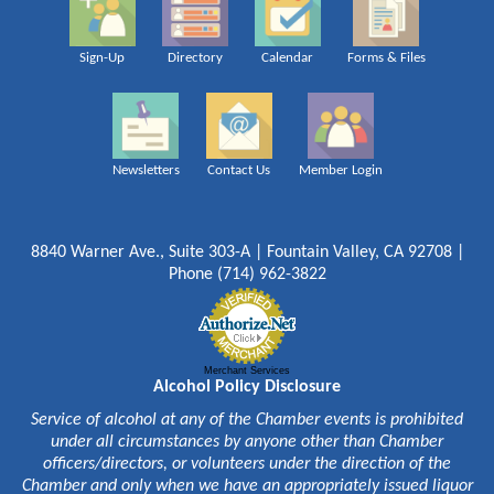
Sign-Up
Directory
Calendar
Forms & Files
Newsletters
Contact Us
Member Login
8840 Warner Ave., Suite 303-A | Fountain Valley, CA 92708 |
Phone (714) 962-3822
Merchant Services
Alcohol Policy Disclosure
Service of alcohol at any of the Chamber events is prohibited
under all circumstances by anyone other than Chamber
officers/directors, or volunteers under the direction of the
Chamber and only when we have an appropriately issued liquor