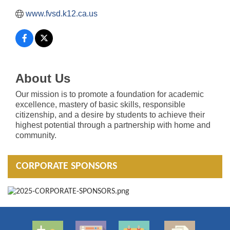
www.fvsd.k12.ca.us
About Us
Our mission is to promote a foundation for academic
excellence, mastery of basic skills, responsible
citizenship, and a desire by students to achieve their
highest potential through a partnership with home and
community.
CORPORATE SPONSORS