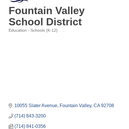
Fountain Valley
School District
Education - Schools (K-12)
Categories
10055 Slater Avenue
Fountain Valley
CA
92708
(714) 843-3200
(714) 841-0356