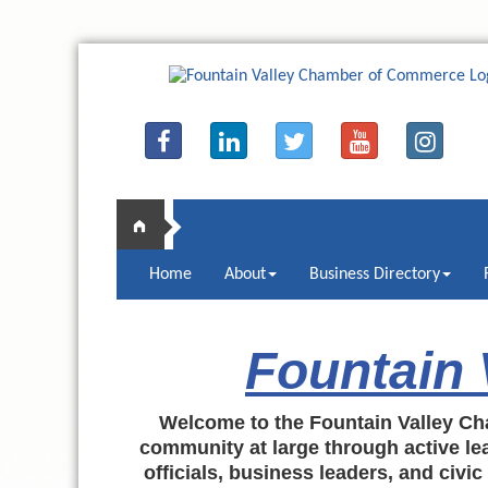
Home
About
Business Directory
Fountain
Welcome to the Fountain Valley Ch
community at large through active lea
officials, business leaders, and civi