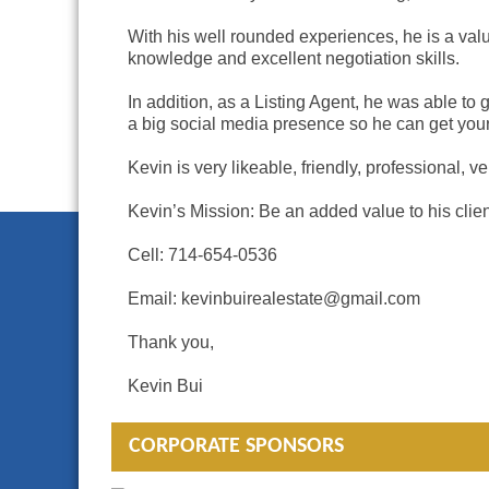
With his well rounded experiences, he is a valua
knowledge and excellent negotiation skills.
In addition, as a Listing Agent, he was able to
a big social media presence so he can get your
Kevin is very likeable, friendly, professional, 
Kevin’s Mission: Be an added value to his cli
Cell: 714-654-0536
Email: kevinbuirealestate@gmail.com
Thank you,
Kevin Bui
CORPORATE SPONSORS