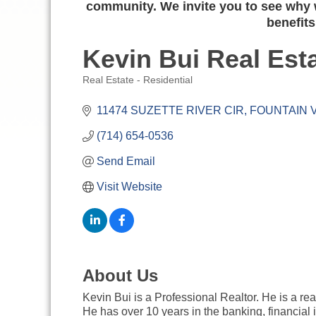
community. We invite you to see why w
benefits
Kevin Bui Real Est
Real Estate - Residential
Categories
11474 SUZETTE RIVER CIR
FOUNTAIN 
(714) 654-0536
Send Email
Visit Website
About Us
Kevin Bui is a Professional Realtor. He is a re
He has over 10 years in the banking, financial 