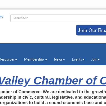
Join Our Ema
Resources
Membership
News
Events
Join
 Valley Chamber of
amber of Commerce. We are dedicated to the growt
dership in civic, cultural, legislative, and education
c organizations to build a sound economic base and o