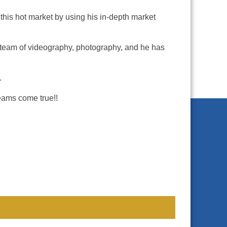
 this hot market by using his in-depth market
, a team of videography, photography, and he has
.
eams come true!!