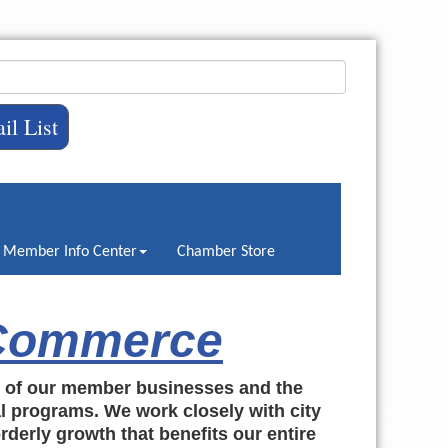
il List
Member Info Center
Chamber Store
 Commerce
h of our member businesses and the
al programs. We work closely with city
rderly growth that benefits our entire