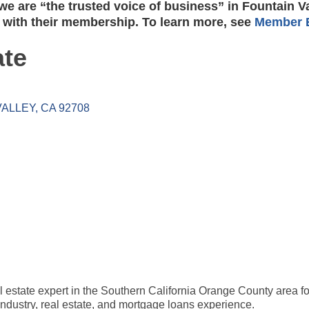
e are “the trusted voice of business” in Fountain V
 with their membership. To learn more, see
Member B
ate
VALLEY
CA
92708
al estate expert in the Southern California Orange County area fo
industry, real estate, and mortgage loans experience.