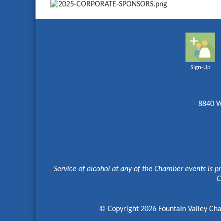
Sign-Up
8840 W
Service of alcohol at any of the Chamber events is p
C
© Copyright 2026 Fountain Valley Cha