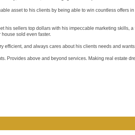
ble asset to his clients by being able to win countless offers in
 get his sellers top dollars with his impeccable marketing skills
 house sold even faster.
very efficient, and always cares about his clients needs and wants
ents. Provides above and beyond services. Making real estate dr