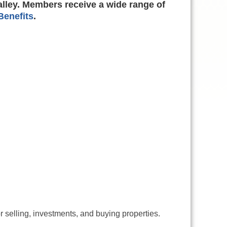
alley. Members receive a wide range of
enefits
.
r selling, investments, and buying properties.