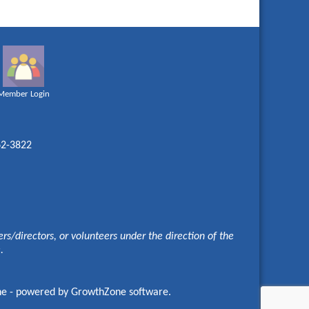
Member Login
62-3822
s/directors, or volunteers under the direction of the
e.
ne
- powered by
GrowthZone
software.