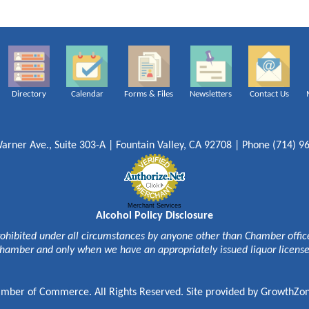
Directory
Calendar
Forms & Files
Newsletters
Contact Us
arner Ave., Suite 303-A | Fountain Valley, CA 92708 | Phone (714) 9
Merchant Services
Alcohol Policy Disclosure
rohibited under all circumstances by anyone other than Chamber officer
hamber and only when we have an appropriately issued liquor licens
mber of Commerce. All Rights Reserved. Site provided by
GrowthZo