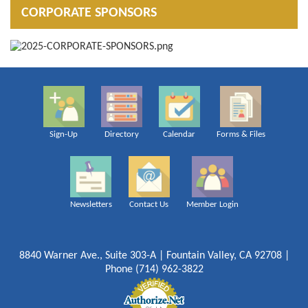
CORPORATE SPONSORS
Sign-Up
Directory
Calendar
Forms & Files
Newsletters
Contact Us
Member Login
8840 Warner Ave., Suite 303-A | Fountain Valley, CA 92708 |
Phone (714) 962-3822