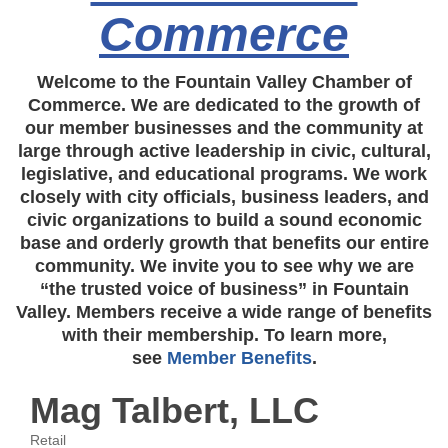
Commerce
Welcome to the Fountain Valley Chamber of
Commerce. We are dedicated to the growth of
our member businesses and the community at
large through active leadership in civic, cultural,
legislative, and educational programs. We work
closely with city officials, business leaders, and
civic organizations to build a sound economic
base and orderly growth that benefits our entire
community. We invite you to see why we are
“the trusted voice of business” in Fountain
Valley. Members receive a wide range of benefits
with their membership. To learn more,
see
Member Benefits
.
Mag Talbert, LLC
Retail