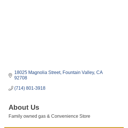
Categories
18025 Magnolia Street
Fountain Valley
CA
92708
(714) 801-3918
About Us
Family owned gas & Convenience Store