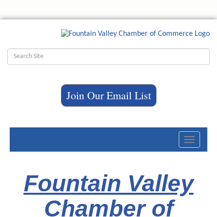
Join Our Email List
Toggle
navigati
Fountain Valley
Chamber of