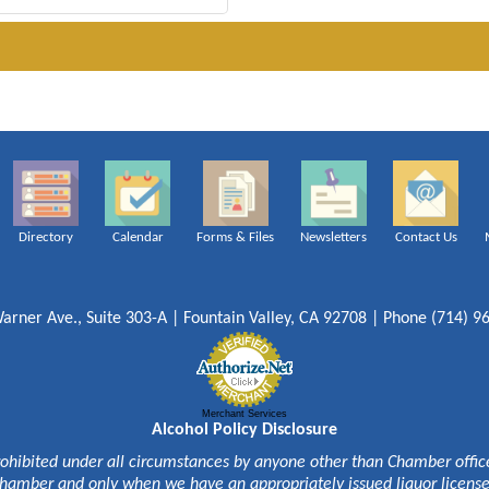
Directory
Calendar
Forms & Files
Newsletters
Contact Us
arner Ave., Suite 303-A | Fountain Valley, CA 92708 | Phone (714) 9
Merchant Services
Alcohol Policy Disclosure
rohibited under all circumstances by anyone other than Chamber officer
hamber and only when we have an appropriately issued liquor licens