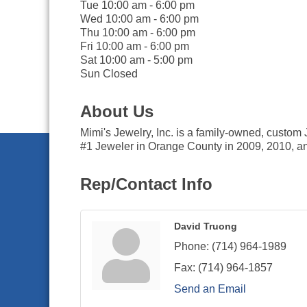
Tue 10:00 am - 6:00 pm
Wed 10:00 am - 6:00 pm
Thu 10:00 am - 6:00 pm
Fri 10:00 am - 6:00 pm
Sat 10:00 am - 5:00 pm
Sun Closed
About Us
Mimi's Jewelry, Inc. is a family-owned, custom
#1 Jeweler in Orange County in 2009, 2010, an
Rep/Contact Info
David Truong
Phone:
(714) 964-1989
Fax:
(714) 964-1857
Send an Email