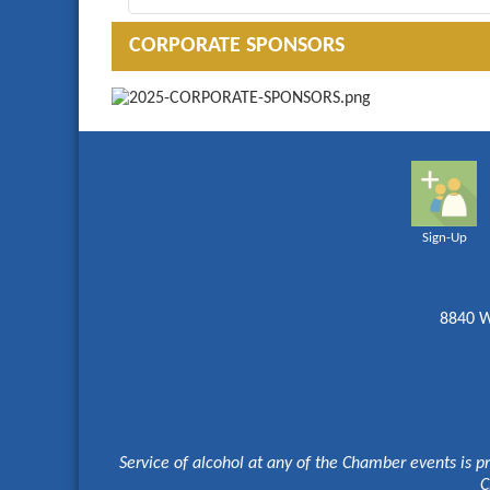
CORPORATE SPONSORS
Sign-Up
8840 W
Service of alcohol at any of the Chamber events is p
C