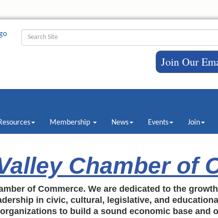
Join Our Ema
Resources
Membership
News
Events
Join
 Valley Chamber of
amber of Commerce. We are dedicated to the growt
dership in civic, cultural, legislative, and education
c organizations to build a sound economic base and o