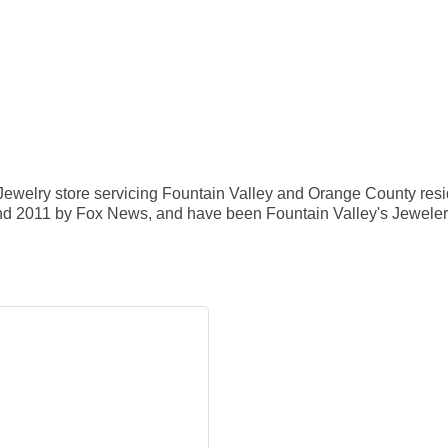
 Jewelry store servicing Fountain Valley and Orange County resi
d 2011 by Fox News, and have been Fountain Valley's Jeweler of