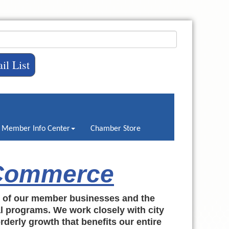
il List
Member Info Center
Chamber Store
 Commerce
h of our member businesses and the
al programs. We work closely with city
rderly growth that benefits our entire