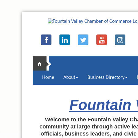
Home
About
Business Directory
Fountain
Welcome to the Fountain Valley Ch
community at large through active lea
officials, business leaders, and civi