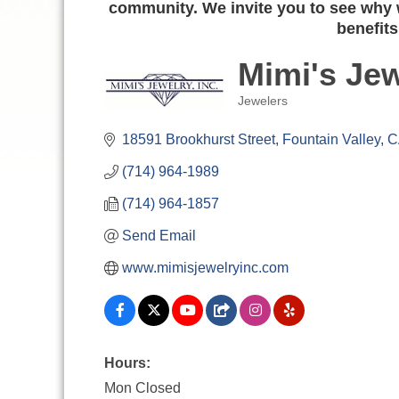
community. We invite you to see why w
benefits
Mimi's Jew
Jewelers
Categories
18591 Brookhurst Street
Fountain Valley
C
(714) 964-1989
(714) 964-1857
Send Email
www.mimisjewelryinc.com
Hours:
Mon Closed