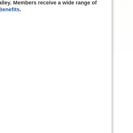
alley. Members receive a wide range of
enefits
.