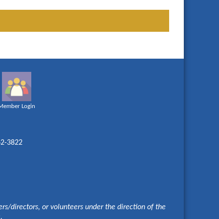
Member Login
62-3822
s/directors, or volunteers under the direction of the
e.