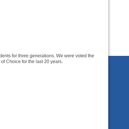
dents for three generations. We were voted the
 Choice for the last 20 years.