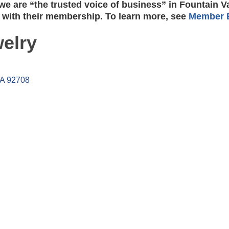
e are “the trusted voice of business” in Fountain V
 with their membership. To learn more, see
Member B
elry
A
92708