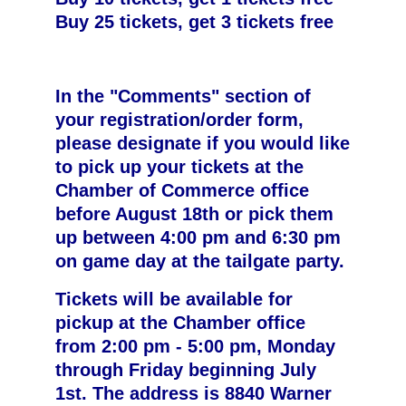
Buy 25 tickets, get 3 tickets free
In the "Comments" section of
your registration/order form,
please designate if you would like
to pick up your tickets at the
Chamber of Commerce office
before August 18th or pick them
up between 4:00 pm and 6:30 pm
on game day at the tailgate party.
Tickets will be available for
pickup at the Chamber office
from 2:00 pm - 5:00 pm, Monday
through Friday beginning July
1st. The address is 8840 Warner