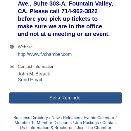
Ave., Suite 303-A, Fountain Valley,
CA. Please call 714-962-3822
before you pick up tickets to
make sure we are in the office
and not at a meeting or an event.
Website
http://www.fvchamber.com
Contact Information
John M. Borack
Send Email
Set a Reminder
Business Directory
News Releases
Events Calendar
Member To Member Discounts
Job Postings
Contact
Us
Information & Brochures
Join The Chamber