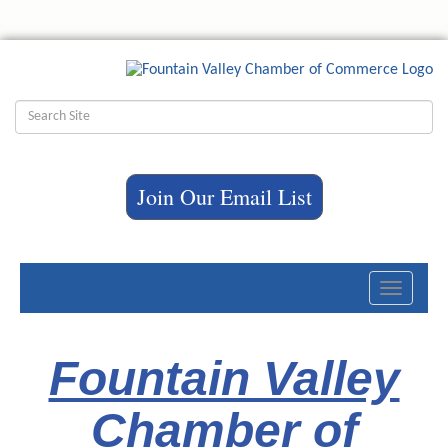
Join Our Email List
Toggle
navigati
Fountain Valley
Chamber of