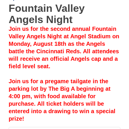
Fountain Valley
Angels Night
Join us for the second annual Fountain
Valley Angels Night at Angel Stadium on
Monday, August 18th as the Angels
battle the Cincinnati Reds. All attendees
will receive an official Angels cap and a
field level seat.
Join us for a pregame tailgate in the
parking lot by The Big A beginning at
4:00 pm, with food available for
purchase. All ticket holders will be
entered into a drawing to win a special
prize!