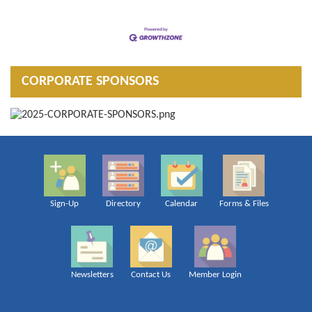
CORPORATE SPONSORS
Sign-Up
Directory
Calendar
Forms & Files
Newsletters
Contact Us
Member Login