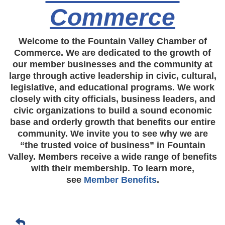
Commerce
Welcome to the Fountain Valley Chamber of
Commerce. We are dedicated to the growth of
our member businesses and the community at
large through active leadership in civic, cultural,
legislative, and educational programs. We work
closely with city officials, business leaders, and
civic organizations to build a sound economic
base and orderly growth that benefits our entire
community. We invite you to see why we are
“the trusted voice of business” in Fountain
Valley. Members receive a wide range of benefits
with their membership. To learn more,
see
Member Benefits
.