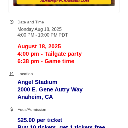
Date and Time
Monday Aug 18, 2025
4:00 PM - 10:00 PM PDT
August 18, 2025
4:00 pm - Tailgate party
6:38 pm - Game time
Location
Angel Stadium
2000 E. Gene Autry Way
Anaheim, CA
Fees/Admission
$25.00 per ticket
Buy 10 tickets, get 1 tickets free