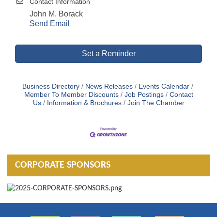
Contact Information
John M. Borack
Send Email
Set a Reminder
Business Directory
News Releases
Events Calendar
Member To Member Discounts
Job Postings
Contact
Us
Information & Brochures
Join The Chamber
CORPORATE SPONSORS