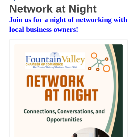
Network at Night
Join us for a night of networking with
local business owners!