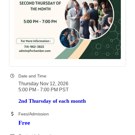
Date and Time
Thursday Nov 12, 2026
5:00 PM - 7:00 PM PST
2nd Thursday of each month
Fees/Admission
Free