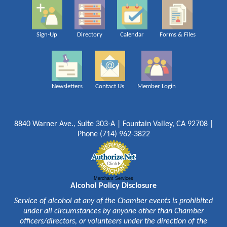
Sign-Up
Directory
Calendar
Forms & Files
Newsletters
Contact Us
Member Login
8840 Warner Ave., Suite 303-A | Fountain Valley, CA 92708 |
Phone (714) 962-3822
Merchant Services
Alcohol Policy Disclosure
Service of alcohol at any of the Chamber events is prohibited
under all circumstances by anyone other than Chamber
officers/directors, or volunteers under the direction of the