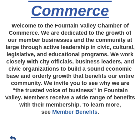
Commerce
Welcome to the Fountain Valley Chamber of
Commerce. We are dedicated to the growth of
our member businesses and the community at
large through active leadership in civic, cultural,
legislative, and educational programs. We work
closely with city officials, business leaders, and
civic organizations to build a sound economic
base and orderly growth that benefits our entire
community. We invite you to see why we are
“the trusted voice of business” in Fountain
Valley. Members receive a wide range of benefits
with their membership. To learn more,
see
Member Benefits
.