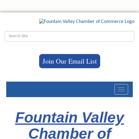
Join Our Email List
Toggle
navigati
Fountain Valley
Chamber of