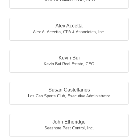
Alex Accetta
Alex A. Accetta, CPA & Associates, Inc.
Kevin Bui
Kevin Bui Real Estate
,
CEO
Susan Castellanos
Los Cab Sports Club
,
Executive Administrator
John Etheridge
Seashore Pest Control, Inc.