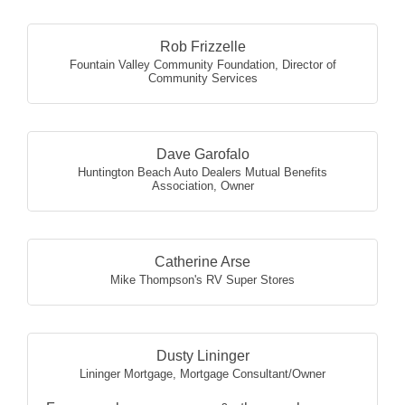
Rob Frizzelle
Fountain Valley Community Foundation
,
Director of
Community Services
Dave Garofalo
Huntington Beach Auto Dealers Mutual Benefits
Association
,
Owner
Catherine Arse
Mike Thompson's RV Super Stores
Dusty Lininger
Lininger Mortgage
,
Mortgage Consultant/Owner