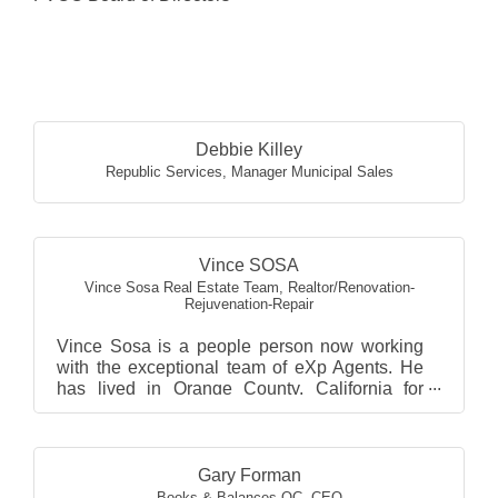
Butt
Debbie Killey
Republic Services
,
Manager Municipal Sales
Vince SOSA
Vince Sosa Real Estate Team
,
Realtor/Renovation-
Rejuvenation-Repair
Vince Sosa is a people person now working
with the exceptional team of eXp Agents. He
has lived in Orange County, California for
almost 50+ years. ...
Gary Forman
Books & Balances OC
,
CEO