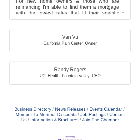
For new home owners & those who are
refinancing I'm able to find them a mortgage
with the lowest rates that fit their specific
borrowing needs. I ...
Van Vu
California Pain Center
,
Owner
Randy Rogers
UCI Health- Fountain Valley
,
CEO
Business Directory
News Releases
Events Calendar
Member To Member Discounts
Job Postings
Contact
Us
Information & Brochures
Join The Chamber