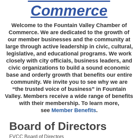
Commerce
Welcome to the Fountain Valley Chamber of
Commerce. We are dedicated to the growth of
our member businesses and the community at
large through active leadership in civic, cultural,
legislative, and educational programs. We work
closely with city officials, business leaders, and
civic organizations to build a sound economic
base and orderly growth that benefits our entire
community. We invite you to see why we are
“the trusted voice of business” in Fountain
Valley. Members receive a wide range of benefits
with their membership. To learn more,
see
Member Benefits
.
Board of Directors
FVCC Board of Directors