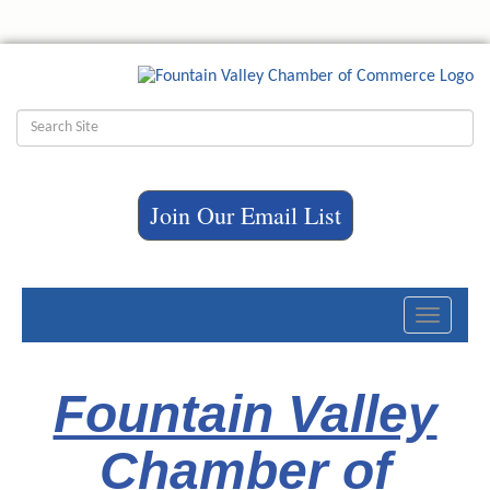
Join Our Email List
Toggle
navigati
Fountain Valley
Chamber of