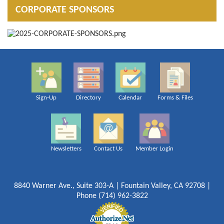
CORPORATE SPONSORS
Sign-Up
Directory
Calendar
Forms & Files
Newsletters
Contact Us
Member Login
8840 Warner Ave., Suite 303-A | Fountain Valley, CA 92708 |
Phone (714) 962-3822