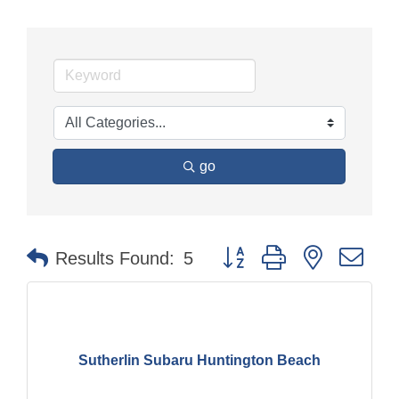
go
Button group with nested dr
Results Found:
5
Sutherlin Subaru Huntington Beach