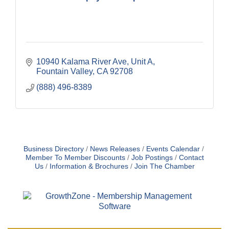
10940 Kalama River Ave
Unit A
Fountain Valley
CA
92708
(888) 496-8389
Business Directory
News Releases
Events Calendar
Member To Member Discounts
Job Postings
Contact
Us
Information & Brochures
Join The Chamber