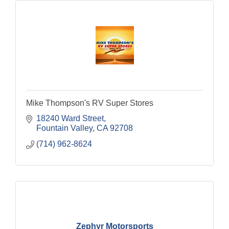
Mike Thompson's RV Super Stores
18240 Ward Street
Fountain Valley
CA
92708
(714) 962-8624
Zephyr Motorsports