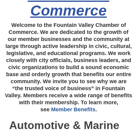
Commerce
Welcome to the Fountain Valley Chamber of
Commerce. We are dedicated to the growth of
our member businesses and the community at
large through active leadership in civic, cultural,
legislative, and educational programs. We work
closely with city officials, business leaders, and
civic organizations to build a sound economic
base and orderly growth that benefits our entire
community. We invite you to see why we are
“the trusted voice of business” in Fountain
Valley. Members receive a wide range of benefits
with their membership. To learn more,
see
Member Benefits
.
Automotive & Marine