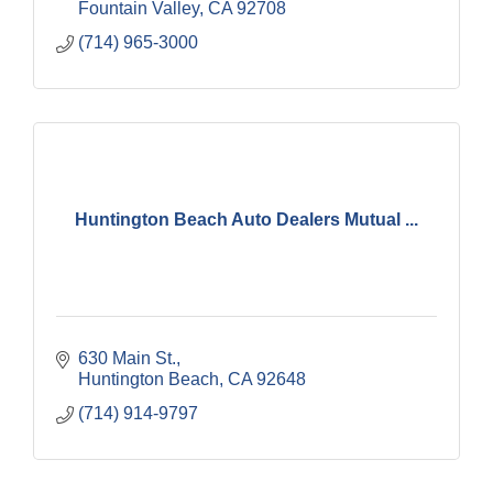
Fountain Valley
CA
92708
(714) 965-3000
Huntington Beach Auto Dealers Mutual ...
630 Main St.
Huntington Beach
CA
92648
(714) 914-9797