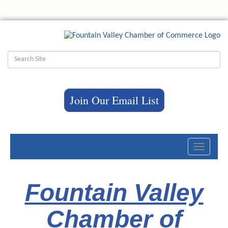
Join Our Email List
Toggle
navigati
Fountain Valley
Chamber of