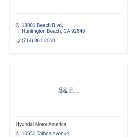
18801 Beach Blvd
Huntington Beach
CA
92648
(714) 861-2000
Hyundai Motor America
10550 Talbert Avenue