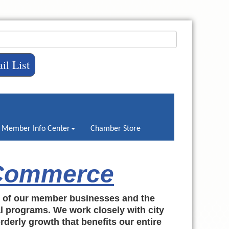
il List
Member Info Center
Chamber Store
 Commerce
h of our member businesses and the
al programs. We work closely with city
rderly growth that benefits our entire