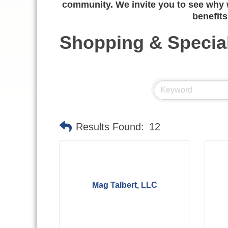
community. We invite you to see why w
benefits
Shopping & Special
Results Found:
12
Mag Talbert, LLC