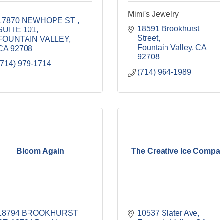
Mimi's Jewelry
17870 NEWHOPE ST 
18591 Brookhurst 
SUITE 101
Street
FOUNTAIN VALLEY
Fountain Valley
CA
CA
92708
92708
(714) 979-1714
(714) 964-1989
Bloom Again
The Creative Ice Comp
18794 BROOKHURST 
10537 Slater Ave