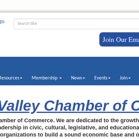
Join Our Ema
Resources
Membership
News
Events
Join
 Valley Chamber of
amber of Commerce. We are dedicated to the growt
dership in civic, cultural, legislative, and education
c organizations to build a sound economic base and o