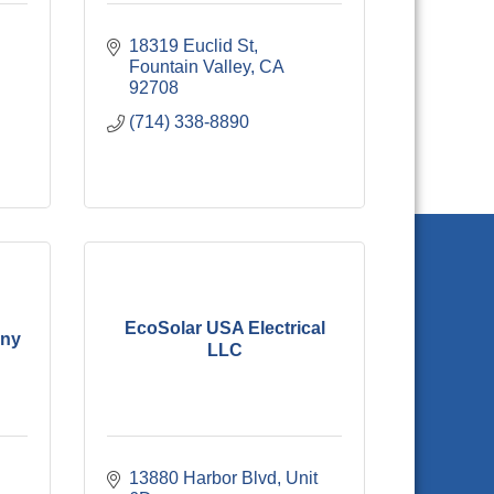
18319 Euclid St
Fountain Valley
CA
92708
(714) 338-8890
EcoSolar USA Electrical
any
LLC
13880 Harbor Blvd, Unit 