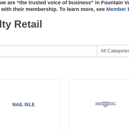
e are “the trusted voice of business” in Fountain V
 with their membership. To learn more, see
Member B
ty Retail
NAIL ISLE