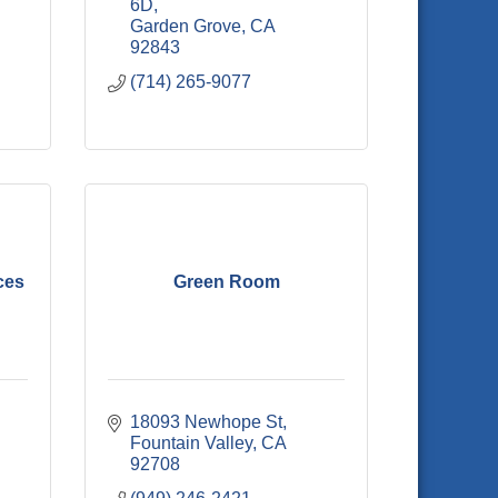
6D
Garden Grove
CA
92843
(714) 265-9077
ces
Green Room
18093 Newhope St
Fountain Valley
CA
92708