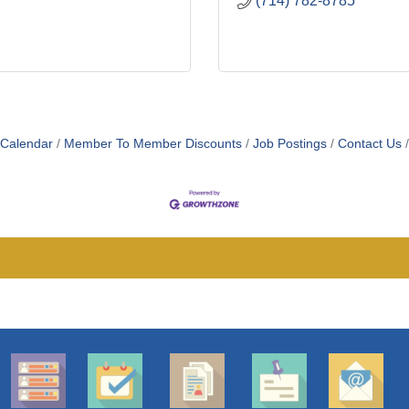
(714) 782-8785
 Calendar
Member To Member Discounts
Job Postings
Contact Us