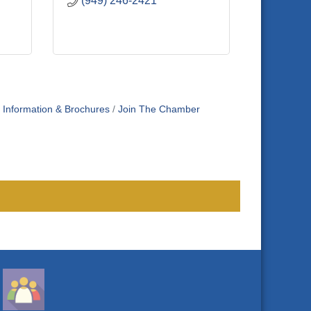
(949) 246-2421
Information & Brochures
Join The Chamber