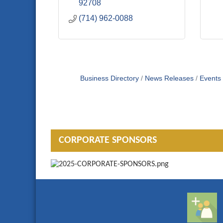
92708
(714) 962-0088
Business Directory
News Releases
Events
CORPORATE SPONSORS