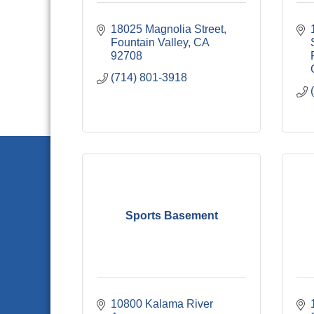
18025 Magnolia Street
Fountain Valley
CA
92708
(714) 801-3918
Sports Basement
10800 Kalama River 