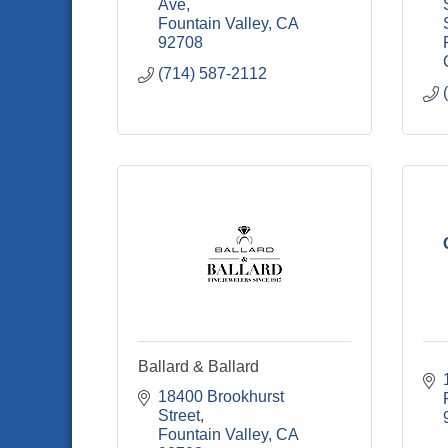
Ave
Fountain Valley
CA
92708
(714) 587-2112
Ballard & Ballard
18400 Brookhurst 
Street
Fountain Valley
CA