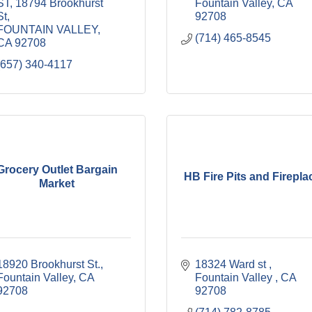
ST
18794 Brookhurst 
Fountain Valley
CA
St
92708
FOUNTAIN VALLEY
(714) 465-8545
CA
92708
(657) 340-4117
Grocery Outlet Bargain
HB Fire Pits and Firepla
Market
18920 Brookhurst St.
18324 Ward st 
Fountain Valley
CA
Fountain Valley 
CA
92708
92708