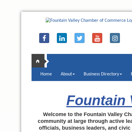
Home
About
Business Directory
Fountain
Welcome to the Fountain Valley Ch
community at large through active lea
officials, business leaders, and civi