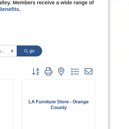
alley. Members receive a wide range of
enefits
.
go
Button group with nested dropdown
LA Furniture Store - Orange
County