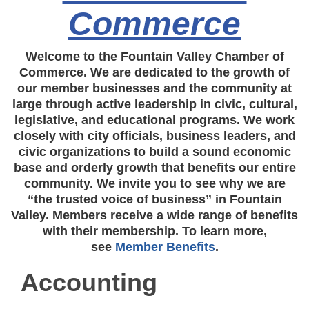
Commerce
Welcome to the Fountain Valley Chamber of
Commerce. We are dedicated to the growth of
our member businesses and the community at
large through active leadership in civic, cultural,
legislative, and educational programs. We work
closely with city officials, business leaders, and
civic organizations to build a sound economic
base and orderly growth that benefits our entire
community. We invite you to see why we are
“the trusted voice of business” in Fountain
Valley. Members receive a wide range of benefits
with their membership. To learn more,
see
Member Benefits
.
Accounting