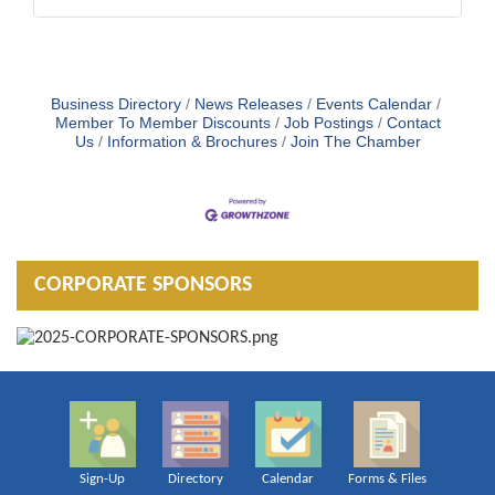
Business Directory
News Releases
Events Calendar
Member To Member Discounts
Job Postings
Contact
Us
Information & Brochures
Join The Chamber
CORPORATE SPONSORS
Sign-Up
Directory
Calendar
Forms & Files