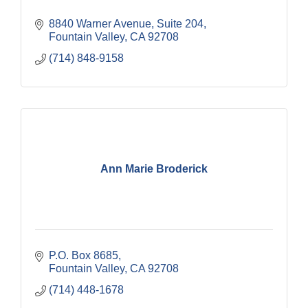
8840 Warner Avenue, Suite 204
Fountain Valley
CA
92708
(714) 848-9158
Ann Marie Broderick
P.O. Box 8685
Fountain Valley
CA
92708
(714) 448-1678