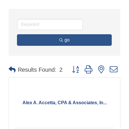
go
Button group with nested dr
Results Found:
2
Alex A. Accetta, CPA & Associates, In...