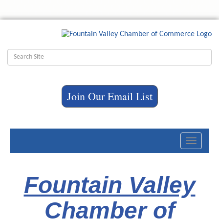
Join Our Email List
Toggle
navigati
Fountain Valley
Chamber of