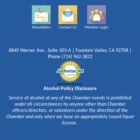
Newsletters
Contact Us
Member Login
8840 Warner Ave., Suite 303-A | Fountain Valley, CA 92708 |
Phone (714) 962-3822
Merchant Services
Alcohol Policy Disclosure
Service of alcohol at any of the Chamber events is prohibited
under all circumstances by anyone other than Chamber
officers/directors, or volunteers under the direction of the
Chamber and only when we have an appropriately issued liquor
license.