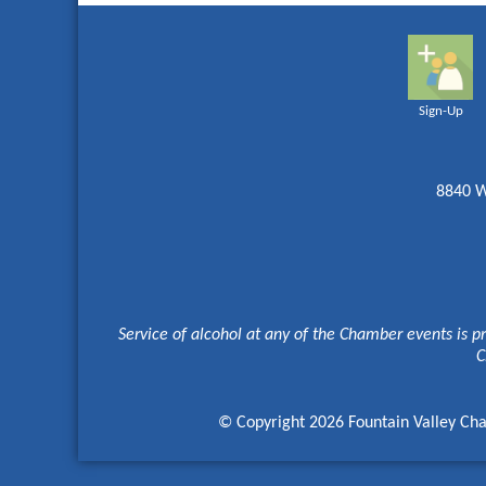
Sign-Up
8840 W
Service of alcohol at any of the Chamber events is p
C
© Copyright 2026 Fountain Valley Cha