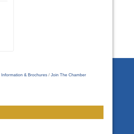
Information & Brochures
Join The Chamber