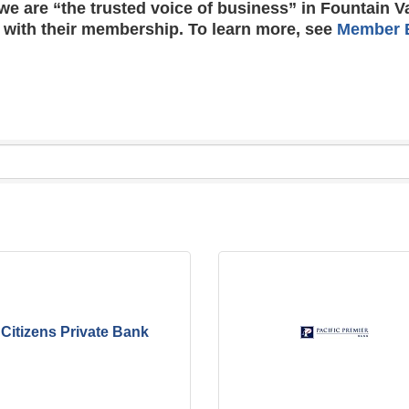
e are “the trusted voice of business” in Fountain V
 with their membership. To learn more, see
Member B
Citizens Private Bank