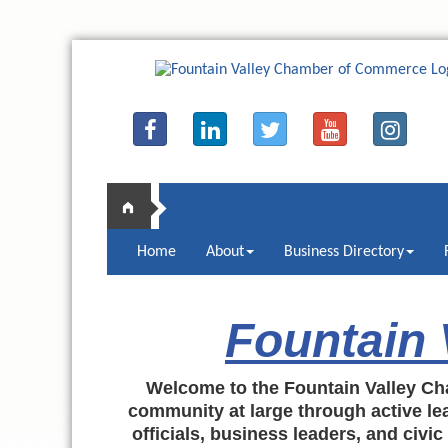
Home
About
Business Directory
Fountain
Welcome to the Fountain Valley Ch
community at large through active lea
officials, business leaders, and civi