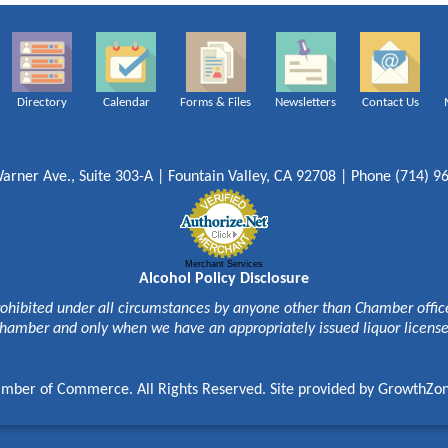
Directory
Calendar
Forms & Files
Newsletters
Contact Us
arner Ave., Suite 303-A | Fountain Valley, CA 92708 | Phone (714) 9
Merchant Services
Alcohol Policy Disclosure
rohibited under all circumstances by anyone other than Chamber officer
hamber and only when we have an appropriately issued liquor licens
mber of Commerce. All Rights Reserved. Site provided by
GrowthZo