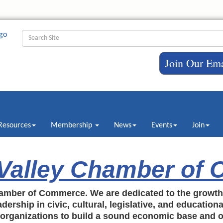
Join Our Ema
Resources
Membership
News
Events
Join
 Valley Chamber of
amber of Commerce. We are dedicated to the growt
dership in civic, cultural, legislative, and education
c organizations to build a sound economic base and o