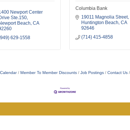
Columbia Bank
1400 Newport Center 
19011 Magnolia Street
Drive Ste.150
Huntington Beach
CA
Newport Beach
CA
92646
92260
(714) 415-4858
(949) 629-1558
 Calendar
Member To Member Discounts
Job Postings
Contact Us