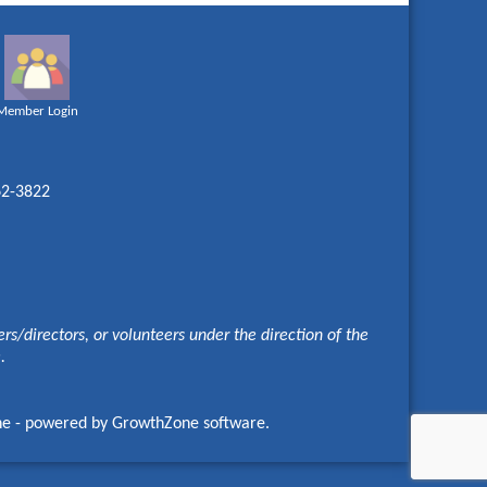
Member Login
62-3822
s/directors, or volunteers under the direction of the
e.
ne
- powered by
GrowthZone
software.