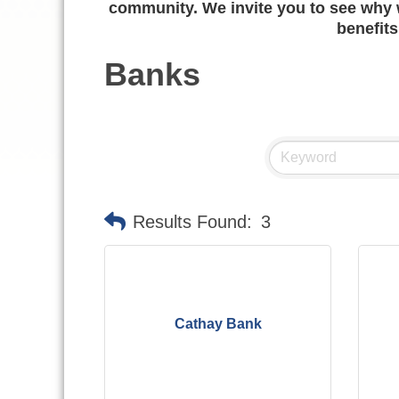
community. We invite you to see why w
benefits
Banks
Results Found:
3
Cathay Bank