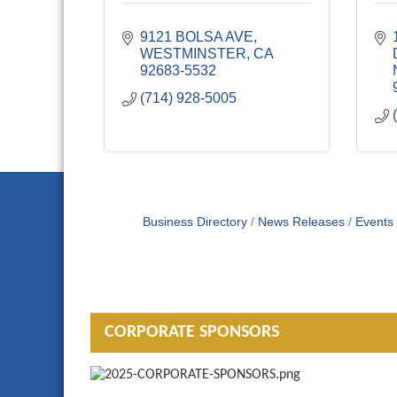
9121 BOLSA AVE
WESTMINSTER
CA
92683-5532
(714) 928-5005
Business Directory
News Releases
Events
CORPORATE SPONSORS