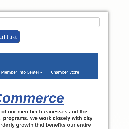
il List
Member Info Center
Chamber Store
 Commerce
h of our member businesses and the
al programs. We work closely with city
rderly growth that benefits our entire