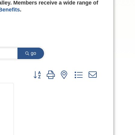
alley. Members receive a wide range of
enefits
.
go
Button group with nested dropdown