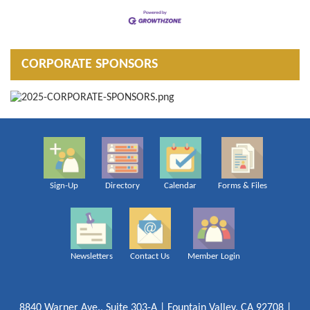
CORPORATE SPONSORS
Sign-Up
Directory
Calendar
Forms & Files
Newsletters
Contact Us
Member Login
8840 Warner Ave., Suite 303-A | Fountain Valley, CA 92708 |