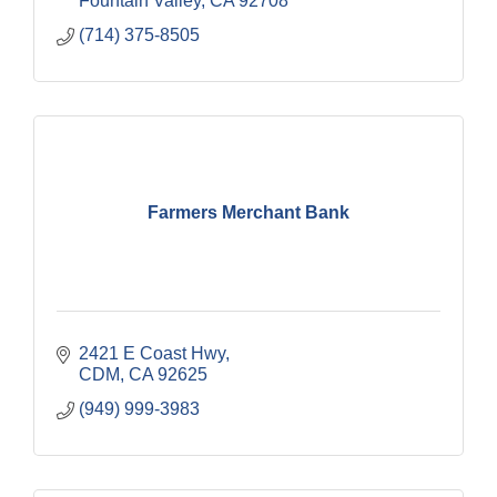
Fountain Valley
CA
92708
(714) 375-8505
Farmers Merchant Bank
2421 E Coast Hwy
CDM
CA
92625
(949) 999-3983