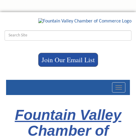
Join Our Email List
Toggle
navigati
Fountain Valley
Chamber of