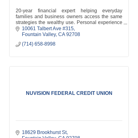
20-year financial expert helping everyday
families and business owners access the same
strategies the wealthy use. Personal experience
drives her mission to level the playing field and
10061 Talbert Ave #315
equip clients t
Fountain Valley
CA
92708
(714) 658-8998
NUVISION FEDERAL CREDIT UNION
18629 Brookhurst St