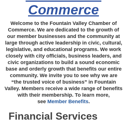
Commerce
Welcome to the Fountain Valley Chamber of
Commerce. We are dedicated to the growth of
our member businesses and the community at
large through active leadership in civic, cultural,
legislative, and educational programs. We work
closely with city officials, business leaders, and
civic organizations to build a sound economic
base and orderly growth that benefits our entire
community. We invite you to see why we are
“the trusted voice of business” in Fountain
Valley. Members receive a wide range of benefits
with their membership. To learn more,
see
Member Benefits
.
Financial Services