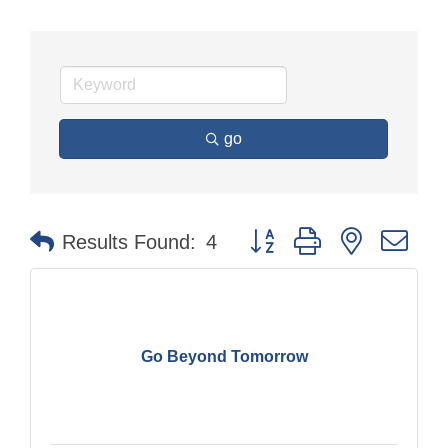
go
Button group with nested dr
Results Found:
4
Go Beyond Tomorrow