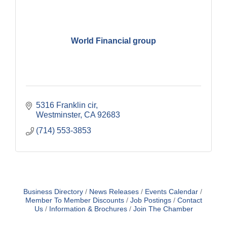
World Financial group
5316 Franklin cir
Westminster
CA
92683
(714) 553-3853
Business Directory
News Releases
Events Calendar
Member To Member Discounts
Job Postings
Contact
Us
Information & Brochures
Join The Chamber