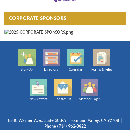
CORPORATE SPONSORS
Sign-Up
Directory
Calendar
Forms & Files
Newsletters
Contact Us
Member Login
8840 Warner Ave., Suite 303-A | Fountain Valley, CA 92708 |
Phone (714) 962-3822