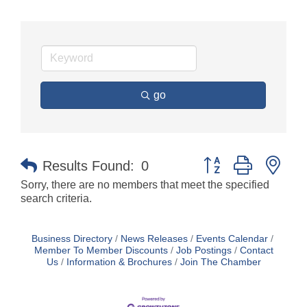
go
Button group with nes
Results Found:
0
Sorry, there are no members that meet the specified
search criteria.
Business Directory
News Releases
Events Calendar
Member To Member Discounts
Job Postings
Contact
Us
Information & Brochures
Join The Chamber