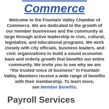
Commerce
Welcome to the Fountain Valley Chamber of
Commerce. We are dedicated to the growth of
our member businesses and the community at
large through active leadership in civic, cultural,
legislative, and educational programs. We work
closely with city officials, business leaders, and
civic organizations to build a sound economic
base and orderly growth that benefits our entire
community. We invite you to see why we are
“the trusted voice of business” in Fountain
Valley. Members receive a wide range of benefits
with their membership. To learn more,
see
Member Benefits
.
Payroll Services