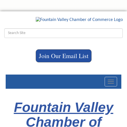
Join Our Email List
Toggle
navigati
Fountain Valley
Chamber of