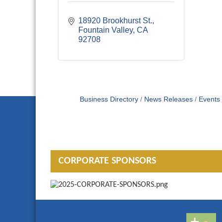
18920 Brookhurst St.
Fountain Valley
CA
92708
Business Directory
News Releases
Events
CORPORATE SPONSORS