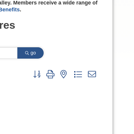
alley. Members receive a wide range of
enefits
.
res
go
Button group with nested dropdown