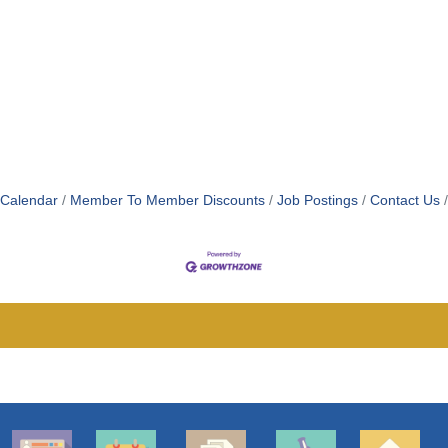
 Calendar
Member To Member Discounts
Job Postings
Contact Us