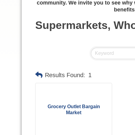
community. We invite you to see why w
benefits
Supermarkets, Who
Results Found:
1
Grocery Outlet Bargain
Market