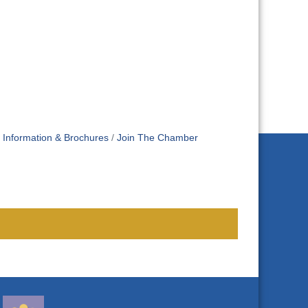
Information & Brochures
Join The Chamber