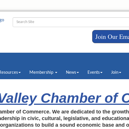
Join Our Ema
Resources
Membership
News
Events
Join
 Valley Chamber of
amber of Commerce. We are dedicated to the growt
dership in civic, cultural, legislative, and education
c organizations to build a sound economic base and o