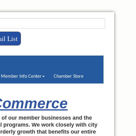
il List
Member Info Center
Chamber Store
 Commerce
h of our member businesses and the
al programs. We work closely with city
rderly growth that benefits our entire