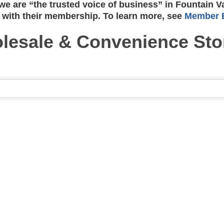
e are “the trusted voice of business” in Fountain V
 with their membership. To learn more, see
Member B
lesale & Convenience Sto