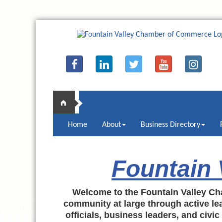
Home
About
Business Directory
Fountain
Welcome to the Fountain Valley Ch
community at large through active lea
officials, business leaders, and civi