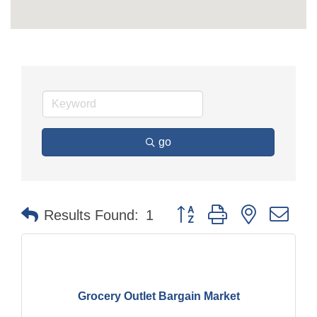
go
Button group with nested dr
Results Found:
1
Grocery Outlet Bargain Market