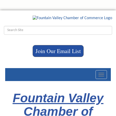
Join Our Email List
Toggle
navigati
Fountain Valley
Chamber of