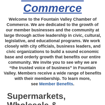
Commerce
Welcome to the Fountain Valley Chamber of
Commerce. We are dedicated to the growth of
our member businesses and the community at
large through active leadership in civic, cultural,
legislative, and educational programs. We work
closely with city officials, business leaders, and
civic organizations to build a sound economic
base and orderly growth that benefits our entire
community. We invite you to see why we are
“the trusted voice of business” in Fountain
Valley. Members receive a wide range of benefits
with their membership. To learn more,
see
Member Benefits
.
Supermarkets,