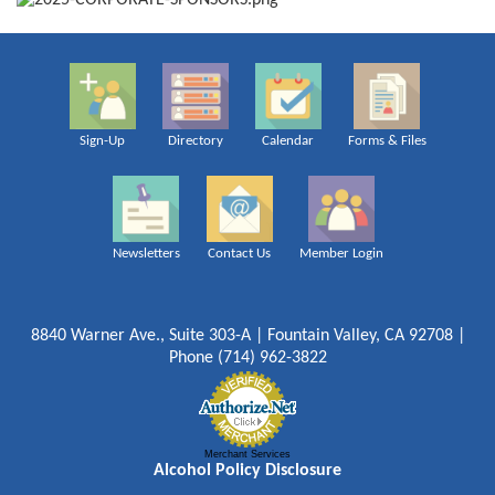
Sign-Up
Directory
Calendar
Forms & Files
Newsletters
Contact Us
Member Login
8840 Warner Ave., Suite 303-A | Fountain Valley, CA 92708 |
Phone (714) 962-3822
Merchant Services
Alcohol Policy Disclosure