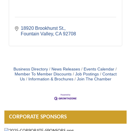
18920 Brookhurst St.
Fountain Valley
CA
92708
Business Directory
News Releases
Events Calendar
Member To Member Discounts
Job Postings
Contact
Us
Information & Brochures
Join The Chamber
CORPORATE SPONSORS