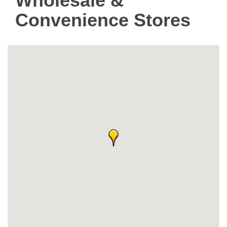
Wholesale &
Convenience Stores