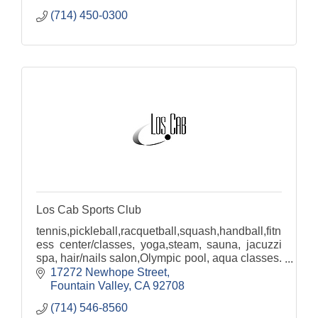
(714) 450-0300
Los Cab Sports Club
tennis,pickleball,racquetball,squash,handball,fitn
ess center/classes, yoga,steam, sauna, jacuzzi
spa, hair/nails salon,Olympic pool, aqua classes.
Banquet rooms visit www.timeless-venues.com
17272 Newhope Street
Fountain Valley
CA
92708
(714) 546-8560