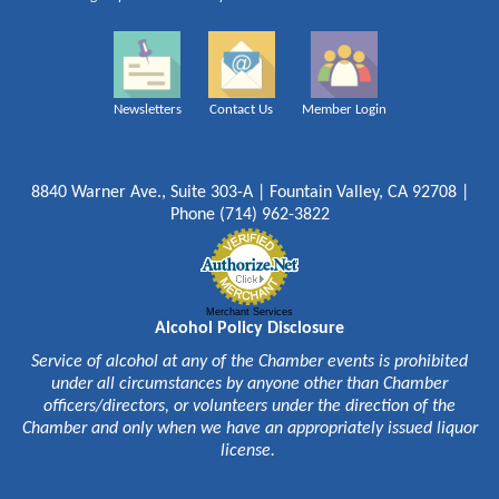
Newsletters
Contact Us
Member Login
8840 Warner Ave., Suite 303-A | Fountain Valley, CA 92708 |
Phone (714) 962-3822
Merchant Services
Alcohol Policy Disclosure
Service of alcohol at any of the Chamber events is prohibited
under all circumstances by anyone other than Chamber
officers/directors, or volunteers under the direction of the
Chamber and only when we have an appropriately issued liquor
license.