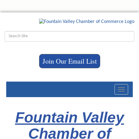
Join Our Email List
Toggle
navigati
Fountain Valley
Chamber of