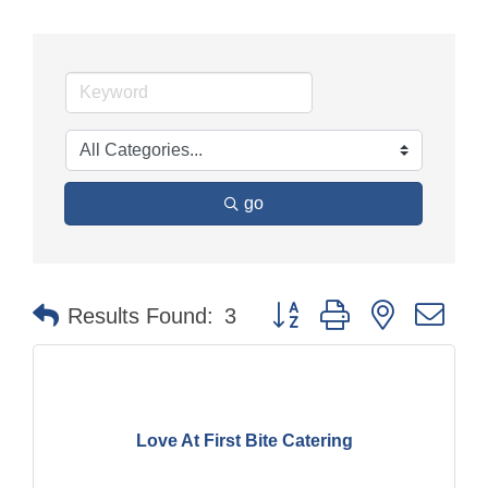
go
Button group with nested dr
Results Found:
3
Love At First Bite Catering