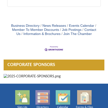
Business Directory
News Releases
Events Calendar
Member To Member Discounts
Job Postings
Contact
Us
Information & Brochures
Join The Chamber
CORPORATE SPONSORS
Sign-Up
Directory
Calendar
Forms & Files