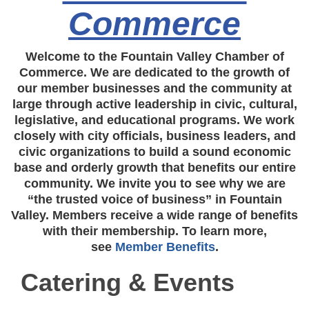
Commerce
Welcome to the Fountain Valley Chamber of
Commerce. We are dedicated to the growth of
our member businesses and the community at
large through active leadership in civic, cultural,
legislative, and educational programs. We work
closely with city officials, business leaders, and
civic organizations to build a sound economic
base and orderly growth that benefits our entire
community. We invite you to see why we are
“the trusted voice of business” in Fountain
Valley. Members receive a wide range of benefits
with their membership. To learn more,
see
Member Benefits
.
Catering & Events