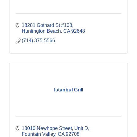
18281 Gothard St #108
Huntington Beach
CA
92648
(714) 375-5566
Istanbul Grill
18010 Newhope Street
Unit D
Fountain Valley
CA
92708