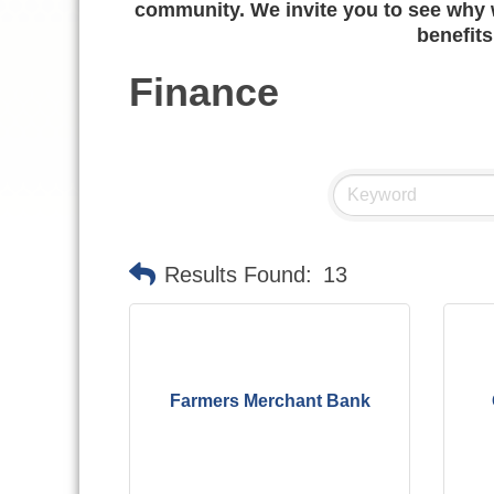
community. We invite you to see why w
benefits
Finance
Results Found:
13
Farmers Merchant Bank