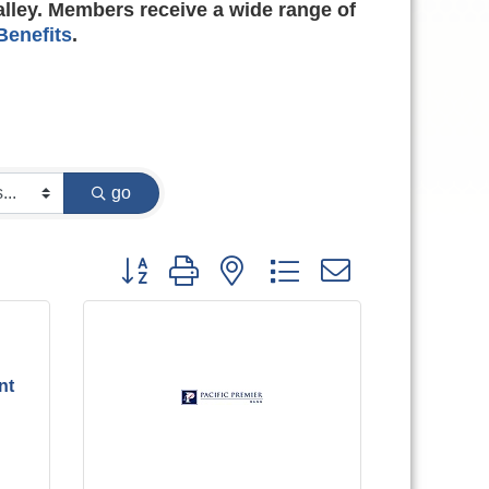
alley. Members receive a wide range of
enefits
.
go
Button group with nested dropdown
nt