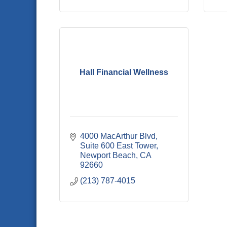
Hall Financial Wellness
4000 MacArthur Blvd
Suite 600 East Tower
Newport Beach
CA
92660
(213) 787-4015