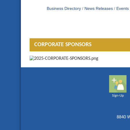
Business Directory
News Releases
Events
CORPORATE SPONSORS
Sign-Up
8840 W