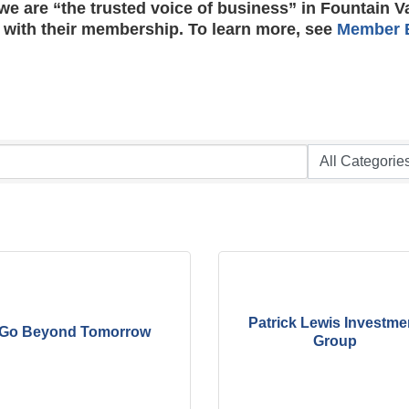
e are “the trusted voice of business” in Fountain V
 with their membership. To learn more, see
Member B
Patrick Lewis Investme
Go Beyond Tomorrow
Group