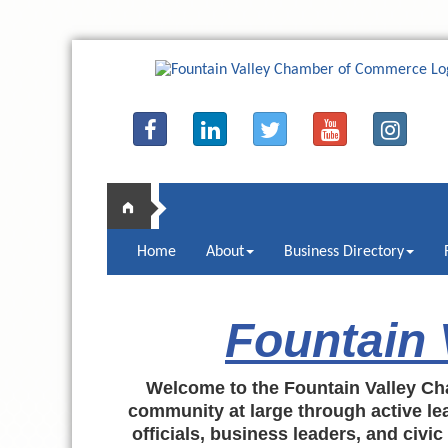
Home
About
Business Directory
Fountain
Welcome to the Fountain Valley Ch
community at large through active lea
officials, business leaders, and civi