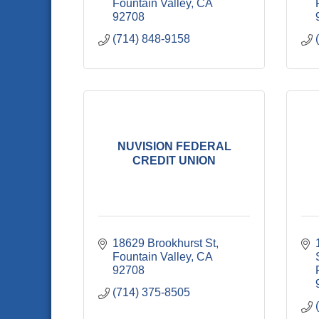
Fountain Valley
CA
92708
(714) 848-9158
NUVISION FEDERAL
CREDIT UNION
18629 Brookhurst St
Fountain Valley
CA
92708
(714) 375-8505