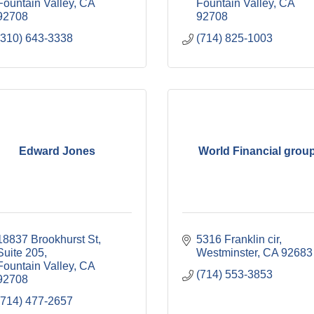
Fountain Valley
CA
Fountain Valley
CA
92708
92708
(310) 643-3338
(714) 825-1003
Edward Jones
World Financial grou
18837 Brookhurst St
5316 Franklin cir
Suite 205
Westminster
CA
92683
Fountain Valley
CA
(714) 553-3853
92708
(714) 477-2657