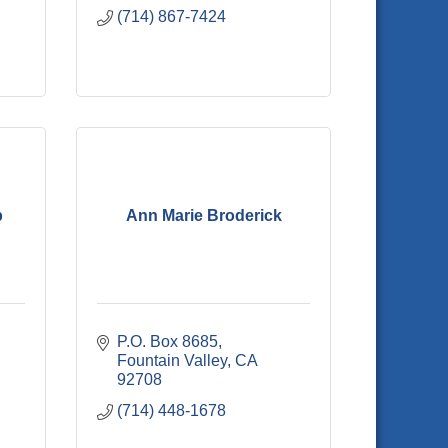
(714) 867-7424
p
Ann Marie Broderick
P.O. Box 8685
Fountain Valley
CA
92708
(714) 448-1678