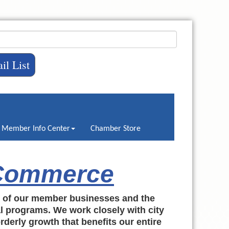
il List
Member Info Center
Chamber Store
 Commerce
h of our member businesses and the
al programs. We work closely with city
rderly growth that benefits our entire