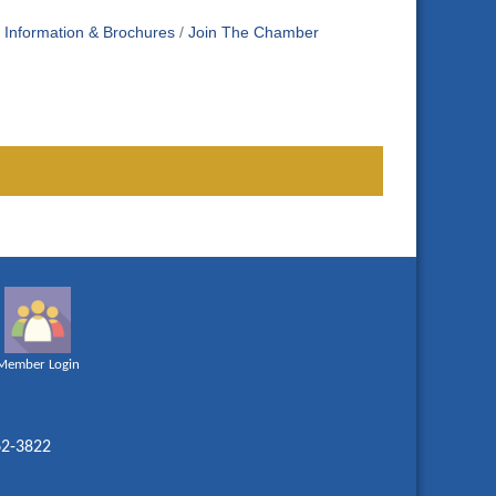
Information & Brochures
Join The Chamber
Member Login
62-3822