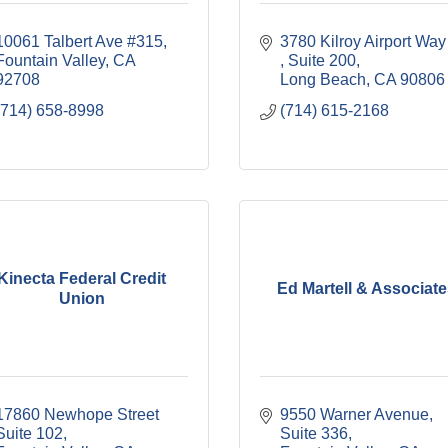
10061 Talbert Ave #315
3780 Kilroy 
Fountain Valley
CA
Suite 200
92708
Long Beach
CA
90806
(714) 658-8998
(714) 615-2168
Kinecta Federal Credit
Ed Martell & Associat
Union
17860 Newhope Street 
9550 Warner Avenue, 
Suite 102
Suite 336