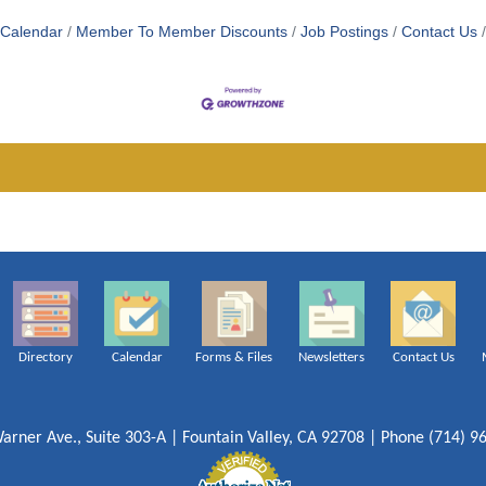
 Calendar
Member To Member Discounts
Job Postings
Contact Us
Directory
Calendar
Forms & Files
Newsletters
Contact Us
arner Ave., Suite 303-A | Fountain Valley, CA 92708 | Phone (714) 9