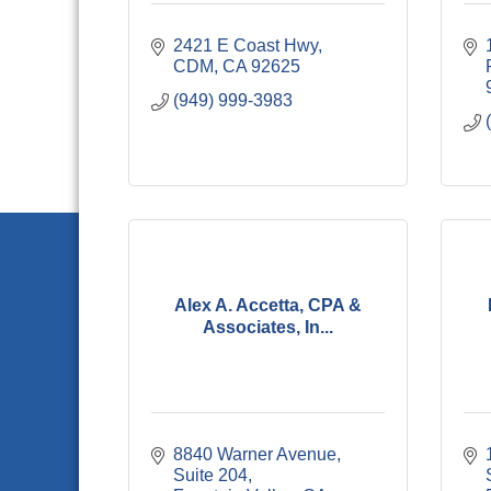
2421 E Coast Hwy
CDM
CA
92625
(949) 999-3983
Alex A. Accetta, CPA &
Associates, In...
8840 Warner Avenue, 
Suite 204