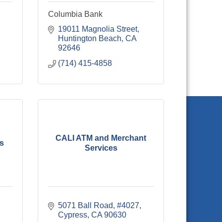
Columbia Bank
Airport Way 
19011 Magnolia Street
Huntington Beach
CA
92646
(714) 415-4858
CALI ATM and Merchant
es
Services
5071 Ball Road, #4027
Cypress
CA
90630