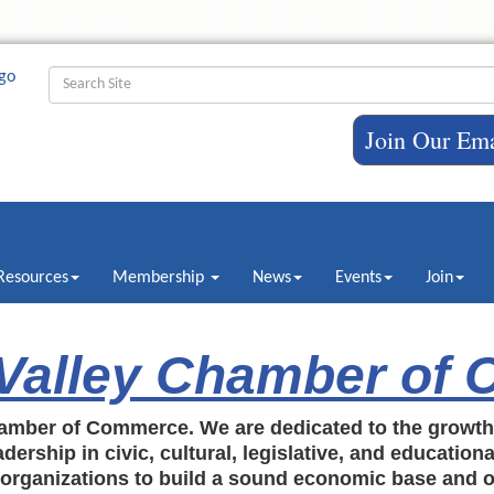
Join Our Ema
Resources
Membership
News
Events
Join
 Valley Chamber of
amber of Commerce. We are dedicated to the growt
dership in civic, cultural, legislative, and education
c organizations to build a sound economic base and o