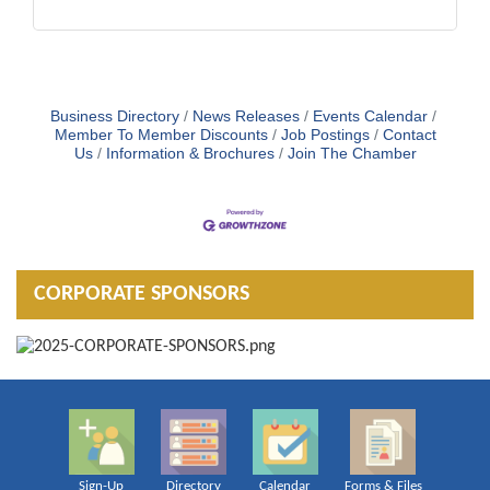
Business Directory
News Releases
Events Calendar
Member To Member Discounts
Job Postings
Contact
Us
Information & Brochures
Join The Chamber
CORPORATE SPONSORS
Sign-Up
Directory
Calendar
Forms & Files