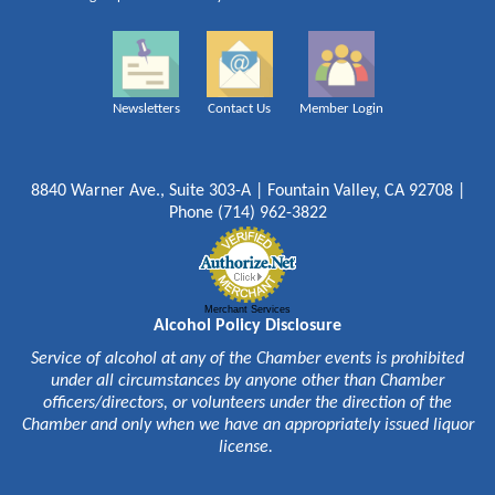
Newsletters
Contact Us
Member Login
8840 Warner Ave., Suite 303-A | Fountain Valley, CA 92708 |
Phone (714) 962-3822
Merchant Services
Alcohol Policy Disclosure
Service of alcohol at any of the Chamber events is prohibited
under all circumstances by anyone other than Chamber
officers/directors, or volunteers under the direction of the
Chamber and only when we have an appropriately issued liquor
license.