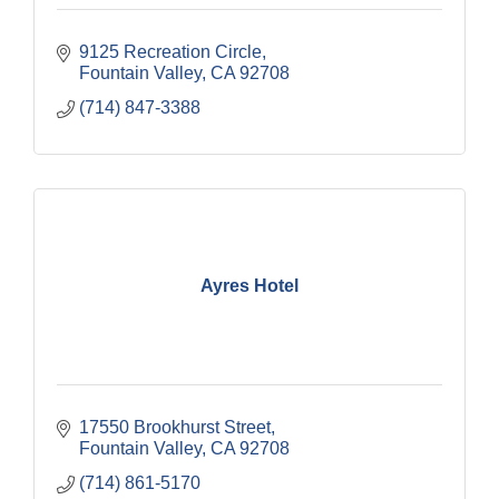
9125 Recreation Circle
Fountain Valley
CA
92708
(714) 847-3388
Ayres Hotel
17550 Brookhurst Street
Fountain Valley
CA
92708
(714) 861-5170