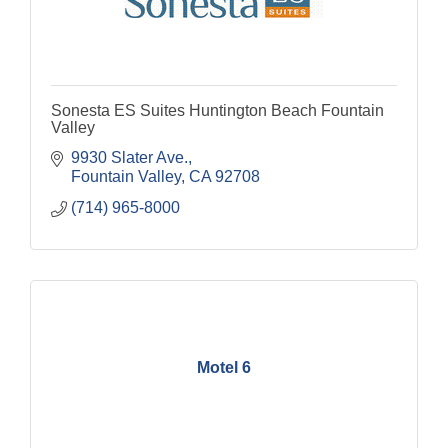
Sonesta ES Suites Huntington Beach Fountain
Valley
9930 Slater Ave.
Fountain Valley
CA
92708
(714) 965-8000
Motel 6