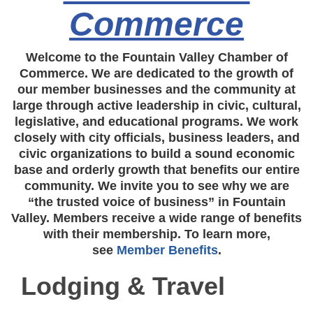
Commerce
Welcome to the Fountain Valley Chamber of
Commerce. We are dedicated to the growth of
our member businesses and the community at
large through active leadership in civic, cultural,
legislative, and educational programs. We work
closely with city officials, business leaders, and
civic organizations to build a sound economic
base and orderly growth that benefits our entire
community. We invite you to see why we are
“the trusted voice of business” in Fountain
Valley. Members receive a wide range of benefits
with their membership. To learn more,
see
Member Benefits
.
Lodging & Travel