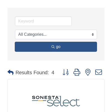
go
Button group with nested dr
Results Found:
4