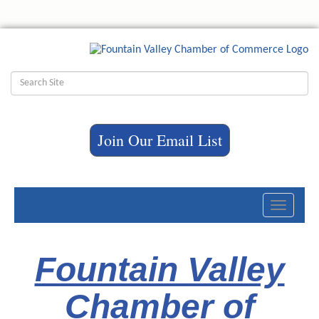
Join Our Email List
Toggle
navigati
Fountain Valley
Chamber of