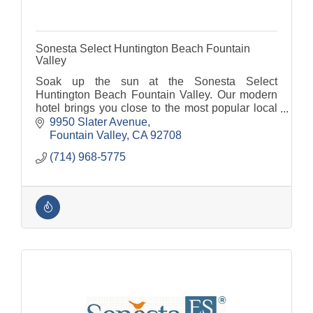
Sonesta Select Huntington Beach Fountain
Valley
Soak up the sun at the Sonesta Select
Huntington Beach Fountain Valley. Our modern
hotel brings you close to the most popular local
landmarks and attractions including Huntington
9950 Slater Avenue
Beach Pier and Disney
Fountain Valley
CA
92708
(714) 968-5775