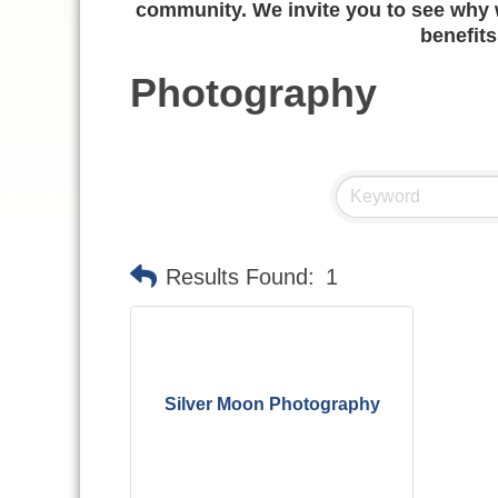
community. We invite you to see why w
benefits
Photography
Results Found:
1
Silver Moon Photography