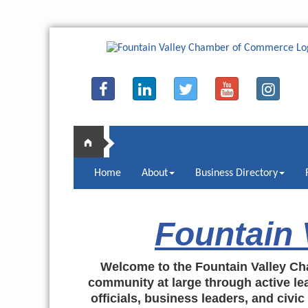
Home
About
Business Directory
Fountain
Welcome to the Fountain Valley Ch
community at large through active lea
officials, business leaders, and civi