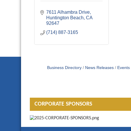
7611 Alhambra Drive
Huntington Beach
CA
92647
(714) 887-3165
Business Directory
News Releases
Events
CORPORATE SPONSORS