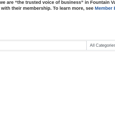
e are “the trusted voice of business” in Fountain V
 with their membership. To learn more, see
Member B