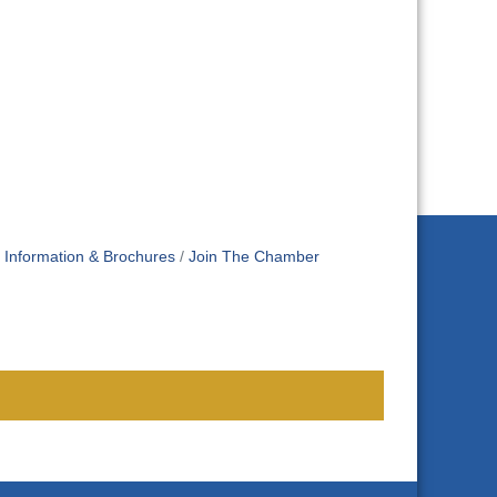
Information & Brochures
Join The Chamber