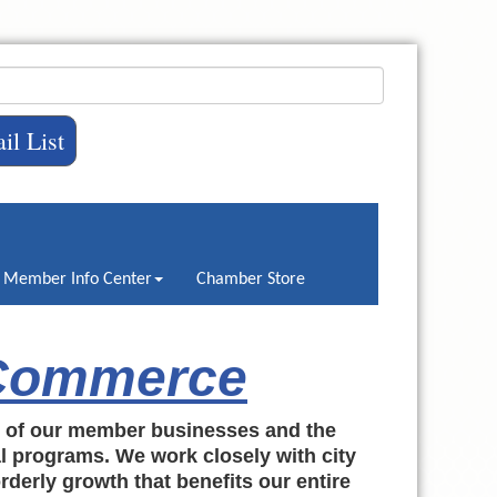
il List
Member Info Center
Chamber Store
 Commerce
h of our member businesses and the
al programs. We work closely with city
rderly growth that benefits our entire