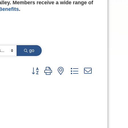
alley. Members receive a wide range of
enefits
.
go
Button group with nested dropdown