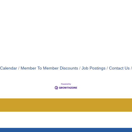
 Calendar
Member To Member Discounts
Job Postings
Contact Us