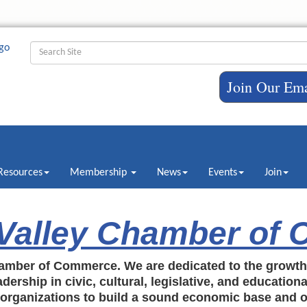
Join Our Ema
Resources
Membership
News
Events
Join
 Valley Chamber of
amber of Commerce. We are dedicated to the growt
dership in civic, cultural, legislative, and education
c organizations to build a sound economic base and o