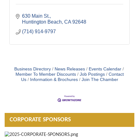
630 Main St.
Huntington Beach
CA
92648
(714) 914-9797
Business Directory
News Releases
Events Calendar
Member To Member Discounts
Job Postings
Contact
Us
Information & Brochures
Join The Chamber
CORPORATE SPONSORS