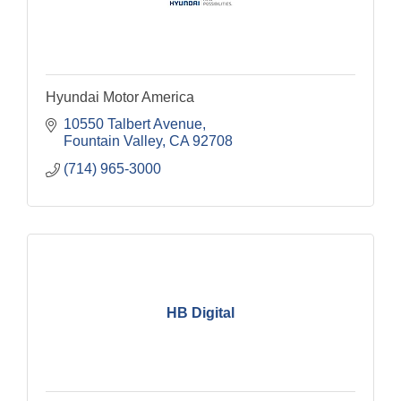
Hyundai Motor America
10550 Talbert Avenue
Fountain Valley
CA
92708
(714) 965-3000
HB Digital