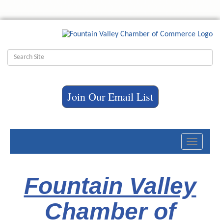
Join Our Email List
Toggle
navigati
Fountain Valley
Chamber of