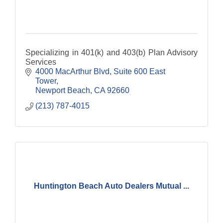
Specializing in 401(k) and 403(b) Plan Advisory
Services
4000 MacArthur Blvd
Suite 600 East 
Tower
Newport Beach
CA
92660
(213) 787-4015
Huntington Beach Auto Dealers Mutual ...