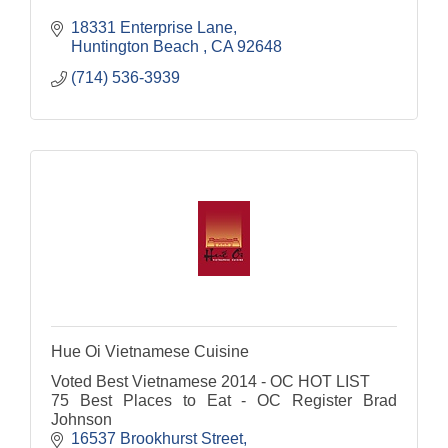
18331 Enterprise Lane
Huntington Beach 
CA
92648 
(714) 536-3939
Hue Oi Vietnamese Cuisine
Voted Best Vietnamese 2014 - OC HOT LIST
75 Best Places to Eat - OC Register Brad
Johnson
16537 Brookhurst Street