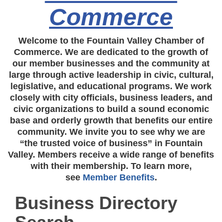
Commerce
Welcome to the Fountain Valley Chamber of
Commerce. We are dedicated to the growth of
our member businesses and the community at
large through active leadership in civic, cultural,
legislative, and educational programs. We work
closely with city officials, business leaders, and
civic organizations to build a sound economic
base and orderly growth that benefits our entire
community. We invite you to see why we are
“the trusted voice of business” in Fountain
Valley. Members receive a wide range of benefits
with their membership. To learn more,
see
Member Benefits
.
Business Directory