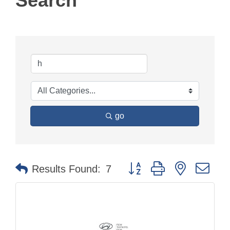
Search
go
Button group with nested dr
Results Found:
7