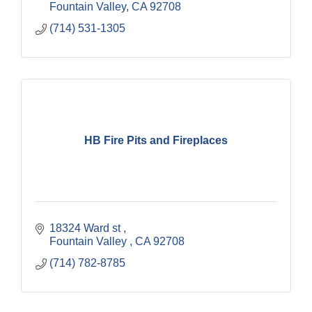
Fountain Valley
CA
92708
(714) 531-1305
HB Fire Pits and Fireplaces
18324 Ward st 
Fountain Valley 
CA
92708
(714) 782-8785