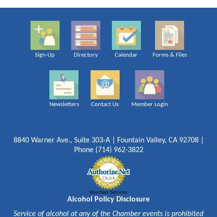
Sign-Up
Directory
Calendar
Forms & Files
Newsletters
Contact Us
Member Login
8840 Warner Ave., Suite 303-A | Fountain Valley, CA 92708 |
Phone (714) 962-3822
Merchant Services
Alcohol Policy Disclosure
Service of alcohol at any of the Chamber events is prohibited