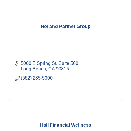
Holland Partner Group
5000 E Spring St
Suite 500
Long Beach
CA
90815
(562) 285-5300
Hall Financial Wellness