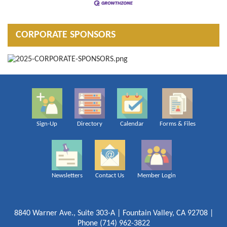
CORPORATE SPONSORS
Sign-Up
Directory
Calendar
Forms & Files
Newsletters
Contact Us
Member Login
8840 Warner Ave., Suite 303-A | Fountain Valley, CA 92708 |
Phone (714) 962-3822