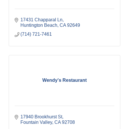
17431 Chapparal Ln
Huntington Beach
CA
92649
(714) 721-7461
Wendy's Restaurant
17940 Brookhurst St
Fountain Valley
CA
92708