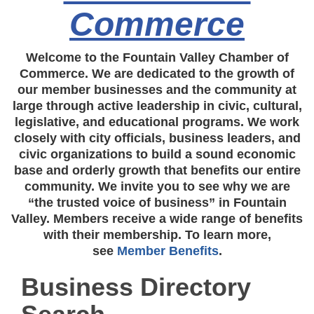
Commerce
Welcome to the Fountain Valley Chamber of
Commerce. We are dedicated to the growth of
our member businesses and the community at
large through active leadership in civic, cultural,
legislative, and educational programs. We work
closely with city officials, business leaders, and
civic organizations to build a sound economic
base and orderly growth that benefits our entire
community. We invite you to see why we are
“the trusted voice of business” in Fountain
Valley. Members receive a wide range of benefits
with their membership. To learn more,
see
Member Benefits
.
Business Directory