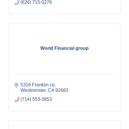
(626) 715-0276
World Financial group
5316 Franklin cir
Westminster
CA
92683
(714) 553-3853