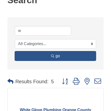
Search
go
Button group with nested dr
Results Found:
5
White Glove Plumbing Orange County