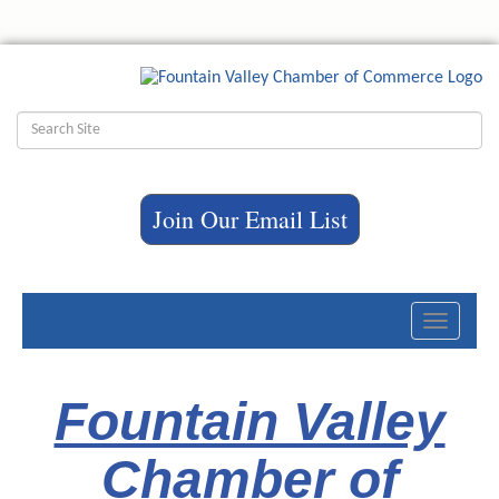
Join Our Email List
Toggle
navigati
Fountain Valley
Chamber of