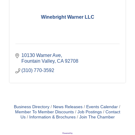
Winebright Warner LLC
10130 Warner Ave
Fountain Valley
CA
92708
(310) 770-3592
Business Directory
News Releases
Events Calendar
Member To Member Discounts
Job Postings
Contact
Us
Information & Brochures
Join The Chamber