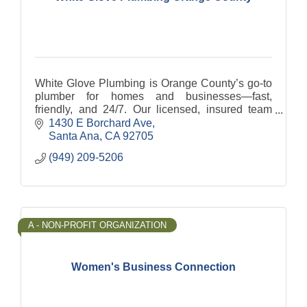
White Glove Plumbing is Orange County’s go-to
plumber for homes and businesses—fast,
friendly, and 24/7. Our licensed, insured team
handles leak detection, drain cleaning & hydro
1430 E Borchard Ave
jetting, and more.
Santa Ana
CA
92705
(949) 209-5206
A - NON-PROFIT ORGANIZATION
Women's Business Connection